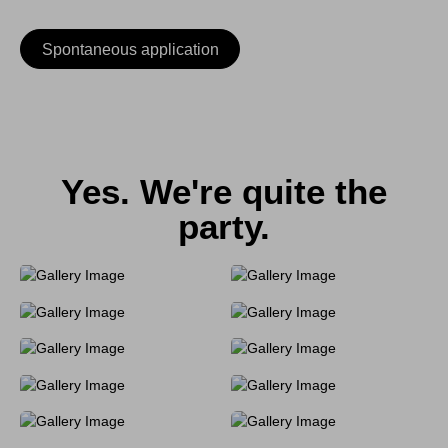
Spontaneous application
Yes. We're quite the
party.