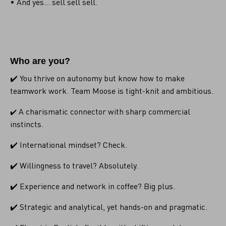
• And yes... sell sell sell.
Who are you?
✔️ You thrive on autonomy but know how to make
teamwork work. Team Moose is tight-knit and ambitious.
A charismatic connector with sharp commercial
✔️
instincts.
✔️ International mindset? Check.
✔️ Willingness to travel? Absolutely.
✔️ Experience and network in coffee? Big plus.
✔️ Strategic and analytical, yet hands-on and pragmatic.