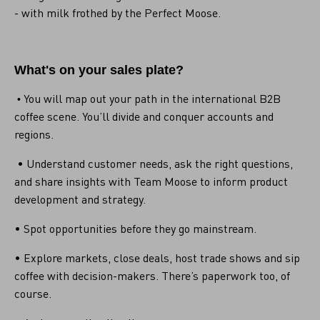
- with milk frothed by the Perfect Moose.
What's on your sales plate?
You will map out your path in the international B2B
•
coffee scene. You’ll divide and conquer accounts and
regions.
• Understand customer needs, ask the right questions,
and share insights with Team Moose to inform product
development and strategy.
• Spot opportunities before they go mainstream.
• Explore markets, close deals, host trade shows and sip
coffee with decision-makers. There’s paperwork too, of
course.