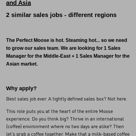
and Asia
2 similar sales jobs - different regions
The Perfect Moose is hot. Steaming hot... so we need
to grow our sales team. We are looking for
1 Sales
Manager for the Middle-East + 1 Sales Manager for the
Asian market.
Why apply?
Best sales job ever. A tightly defined sales box? Not here.
This role puts you at the heart of the entire Moose
experience. Do you think big? Thrive in an international
(coffee) environment where no two days are alike? Then
let’s grab a coffee together. Make that a milk-based coffee