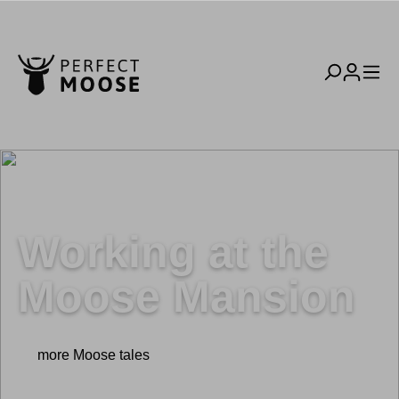
Working at the
Moose Mansion
more Moose tales