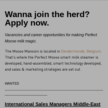
Wanna join the herd?
Apply now.
Vacancies and career opportunities for making Perfect
Moose milk magic.
The Moose Mansion is located in
Dendermonde, Belgium
.
That's where the Perfect Moose smart milk steamer is
developed, hand-assembled, smart technology developed,
and sales & marketing strategies are set out.
WANTED
___________________________________________________
______________________
International Sales Managers Middle-East