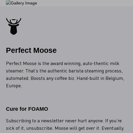
Perfect Moose
Perfect Moose is the award winning, auto-thentic milk
steamer. That’s the authentic barista steaming process,
automated. Boosts any coffee biz. Hand-built in Belgium,
Europe.
Cure for FOAMO
Subscribing to a newsletter never hurt anyone. If you’re
sick of it, unsubscribe. Moose will get over it. Eventually.