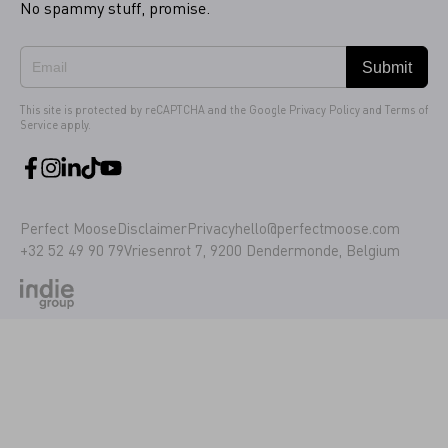
No spammy stuff, promise.
Submit
This site is protected by reCAPTCHA and the Google
Privacy Policy
and
Terms of
Service
apply.
Perfect Moose
Disclaimer
Privacy
hello@perfectmoose.com
+32 52 49 90 79
Vriesenrot 7, 9200 Dendermonde, Belgium