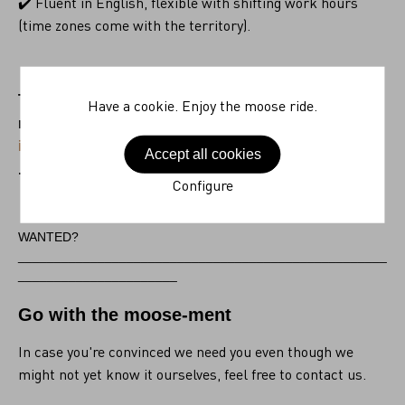
✔️ Fluent in English, flexible with shifting work hours
(time zones come with the territory).
The world is your playground. Send your resume and
Have a cookie. Enjoy the moose ride.
motivation to
ingrid.bogaert@schuilenburg.com
Accept all cookies
.
Configure
WANTED?
___________________________________________________
______________________
Go with the moose-ment
In case you're convinced we need you even though we
might not yet know it ourselves, feel free to contact us.