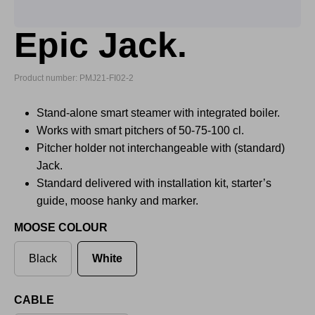
Epic Jack.
Product number: PMJ21-FI02-2
Stand-alone smart steamer with integrated boiler.
Works with smart pitchers of 50-75-100 cl.
Pitcher holder not interchangeable with (standard)
Jack.
Standard delivered with installation kit, starter’s
guide, moose hanky and marker.
MOOSE COLOUR
Black
White
CABLE