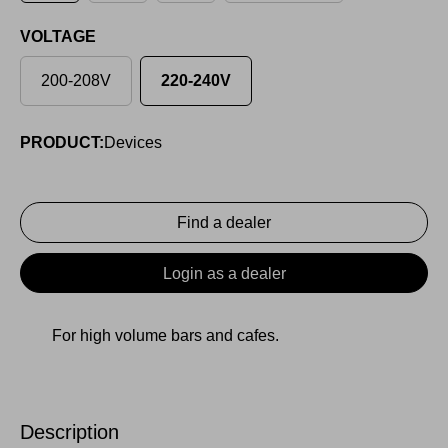
VOLTAGE
200-208V
220-240V
PRODUCT:
Devices
Find a dealer
Login as a dealer
For high volume bars and cafes.
Description