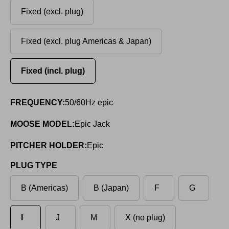
Fixed (excl. plug)
Fixed (excl. plug Americas & Japan)
Fixed (incl. plug)
FREQUENCY:
50/60Hz epic
MOOSE MODEL:
Epic Jack
PITCHER HOLDER:
Epic
PLUG TYPE
B (Americas)
B (Japan)
F
G
I
J
M
X (no plug)