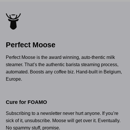
Perfect Moose
Perfect Moose is the award winning, auto-thentic milk
steamer. That’s the authentic barista steaming process,
automated. Boosts any coffee biz. Hand-built in Belgium,
Europe.
Cure for FOAMO
Subscribing to a newsletter never hurt anyone. If you’re
sick of it, unsubscribe. Moose will get over it. Eventually.
No spammy stuff, promise.