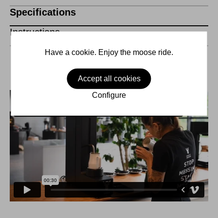
Specifications
Instructions
Have a cookie. Enjoy the moose ride.
Accept all cookies
Configure