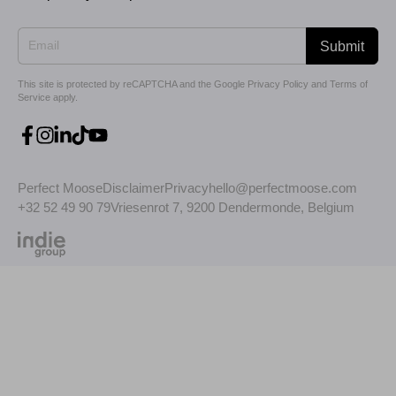
Submit
This site is protected by reCAPTCHA and the Google
Privacy Policy
and
Terms of
Service
apply.
Perfect Moose
Disclaimer
Privacy
hello@perfectmoose.com
+32 52 49 90 79
Vriesenrot 7, 9200 Dendermonde, Belgium