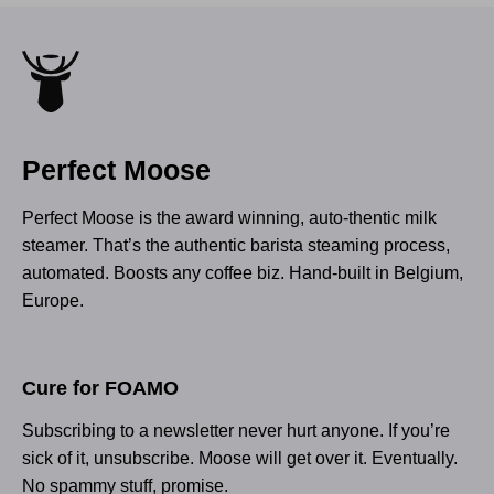
Perfect Moose
Perfect Moose is the award winning, auto-thentic milk
steamer. That’s the authentic barista steaming process,
automated. Boosts any coffee biz. Hand-built in Belgium,
Europe.
Cure for FOAMO
Subscribing to a newsletter never hurt anyone. If you’re
sick of it, unsubscribe. Moose will get over it. Eventually.
No spammy stuff, promise.