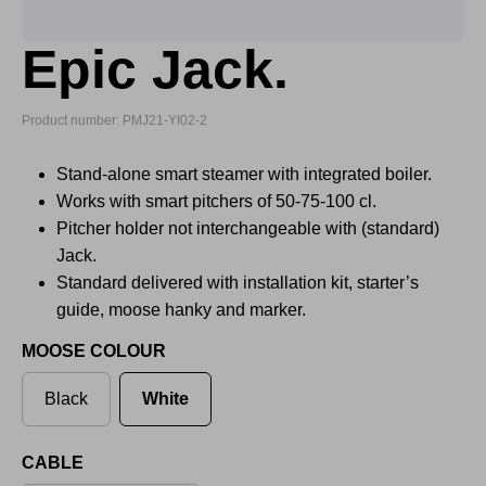
Epic Jack.
Product number: PMJ21-YI02-2
Stand-alone smart steamer with integrated boiler.
Works with smart pitchers of 50-75-100 cl.
Pitcher holder not interchangeable with (standard)
Jack.
Standard delivered with installation kit, starter’s
guide, moose hanky and marker.
MOOSE COLOUR
Black
White
CABLE