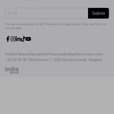
Submit
This site is protected by reCAPTCHA and the Google
Privacy Policy
and
Terms of
Service
apply.
Perfect Moose
Disclaimer
Privacy
hello@perfectmoose.com
+32 52 49 90 79
Vriesenrot 7, 9200 Dendermonde, Belgium