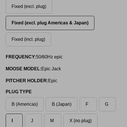
Fixed (excl. plug)
Fixed (excl. plug Americas & Japan)
Fixed (incl. plug)
FREQUENCY:
50/60Hz epic
MOOSE MODEL:
Epic Jack
PITCHER HOLDER:
Epic
PLUG TYPE
B (Americas)
B (Japan)
F
G
I
J
M
X (no plug)