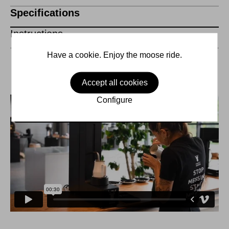
Specifications
Instructions
Have a cookie. Enjoy the moose ride.
Accept all cookies
Configure