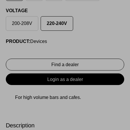
VOLTAGE
200-208V
220-240V
PRODUCT:
Devices
Find a dealer
Login as a dealer
For high volume bars and cafes.
Description