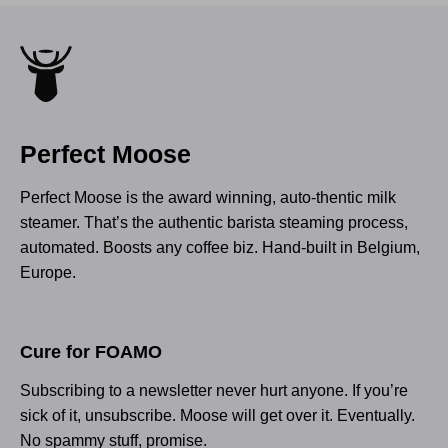
Perfect Moose
Perfect Moose is the award winning, auto-thentic milk
steamer. That’s the authentic barista steaming process,
automated. Boosts any coffee biz. Hand-built in Belgium,
Europe.
Cure for FOAMO
Subscribing to a newsletter never hurt anyone. If you’re
sick of it, unsubscribe. Moose will get over it. Eventually.
No spammy stuff, promise.