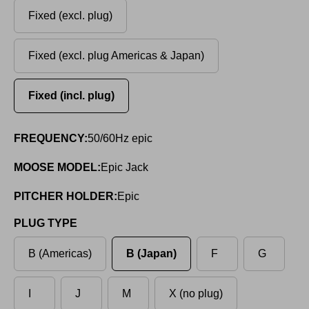
Fixed (excl. plug)
Fixed (excl. plug Americas & Japan)
Fixed (incl. plug)
FREQUENCY:
50/60Hz epic
MOOSE MODEL:
Epic Jack
PITCHER HOLDER:
Epic
PLUG TYPE
B (Americas)
B (Japan)
F
G
I
J
M
X (no plug)