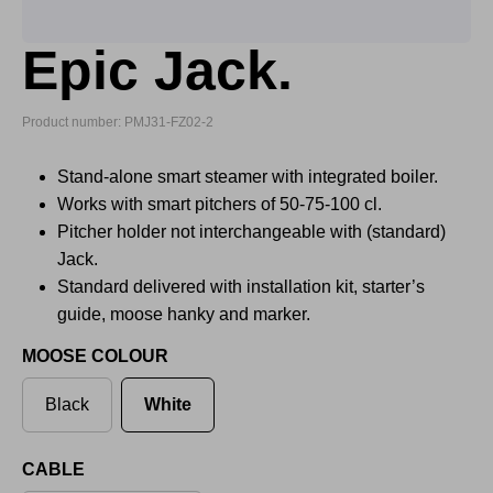
Epic Jack.
Product number: PMJ31-FZ02-2
Stand-alone smart steamer with integrated boiler.
Works with smart pitchers of 50-75-100 cl.
Pitcher holder not interchangeable with (standard)
Jack.
Standard delivered with installation kit, starter’s
guide, moose hanky and marker.
MOOSE COLOUR
Black
White
CABLE