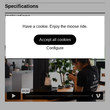
Specifications
Instructions
Have a cookie. Enjoy the moose ride.
Accept all cookies
Configure