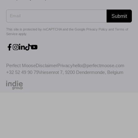
Submit
This site is protected by reCAPTCHA and the Google
Privacy Policy
and
Terms of
Service
apply.
Perfect Moose
Disclaimer
Privacy
hello@perfectmoose.com
+32 52 49 90 79
Vriesenrot 7, 9200 Dendermonde, Belgium