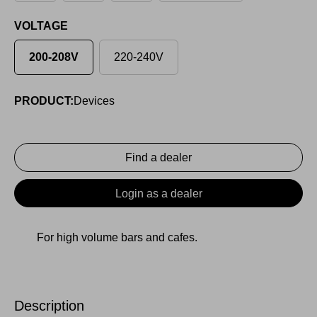
VOLTAGE
200-208V
220-240V
PRODUCT:
Devices
Find a dealer
Login as a dealer
For high volume bars and cafes.
Description