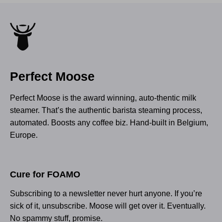
Perfect Moose
Perfect Moose is the award winning, auto-thentic milk
steamer. That’s the authentic barista steaming process,
automated. Boosts any coffee biz. Hand-built in Belgium,
Europe.
Cure for FOAMO
Subscribing to a newsletter never hurt anyone. If you’re
sick of it, unsubscribe. Moose will get over it. Eventually.
No spammy stuff, promise.