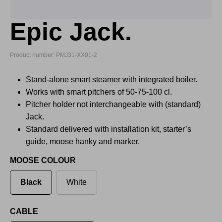
Epic Jack.
Product number: PMJ31-XX01-2
Stand-alone smart steamer with integrated boiler.
Works with smart pitchers of 50-75-100 cl.
Pitcher holder not interchangeable with (standard)
Jack.
Standard delivered with installation kit, starter’s
guide, moose hanky and marker.
MOOSE COLOUR
Black
White
CABLE