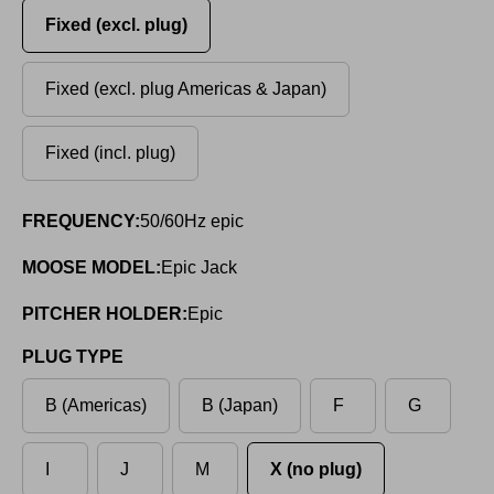
Fixed (excl. plug)
Fixed (excl. plug Americas & Japan)
Fixed (incl. plug)
FREQUENCY:
50/60Hz epic
MOOSE MODEL:
Epic Jack
PITCHER HOLDER:
Epic
PLUG TYPE
B (Americas)
B (Japan)
F
G
I
J
M
X (no plug)