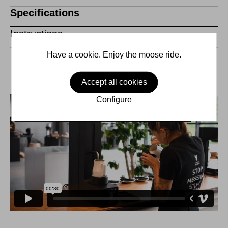
Specifications
Instructions
Have a cookie. Enjoy the moose ride.
Accept all cookies
Configure