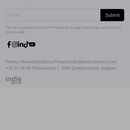
Submit
This site is protected by reCAPTCHA and the Google
Privacy Policy
and
Terms of
Service
apply.
Perfect Moose
Disclaimer
Privacy
hello@perfectmoose.com
+32 52 49 90 79
Vriesenrot 7, 9200 Dendermonde, Belgium