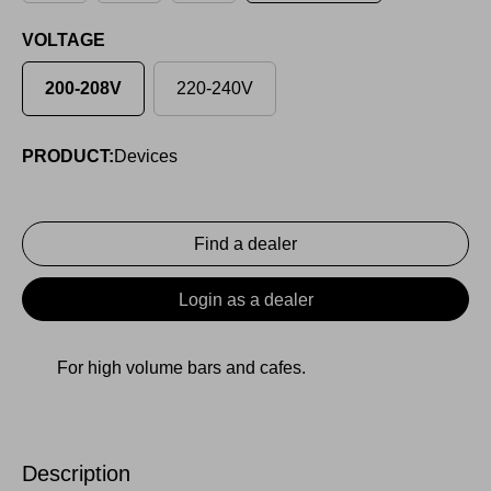
VOLTAGE
200-208V
220-240V
PRODUCT:
Devices
Find a dealer
Login as a dealer
For high volume bars and cafes.
Description