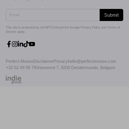
Submit
This site is protected by reCAPTCHA and the Google
Privacy Policy
and
Terms of
Service
apply.
Perfect Moose
Disclaimer
Privacy
hello@perfectmoose.com
+32 52 49 90 79
Vriesenrot 7, 9200 Dendermonde, Belgium