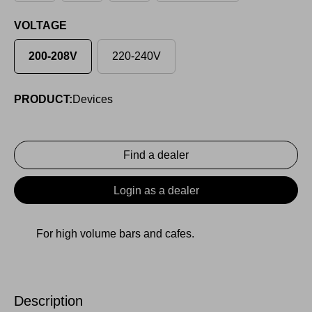
VOLTAGE
200-208V
220-240V
PRODUCT:
Devices
Find a dealer
Login as a dealer
For high volume bars and cafes.
Description