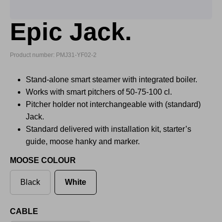
Epic Jack.
Product number: PMJ31-YF02-2
Stand-alone smart steamer with integrated boiler.
Works with smart pitchers of 50-75-100 cl.
Pitcher holder not interchangeable with (standard)
Jack.
Standard delivered with installation kit, starter’s
guide, moose hanky and marker.
MOOSE COLOUR
Black
White
CABLE