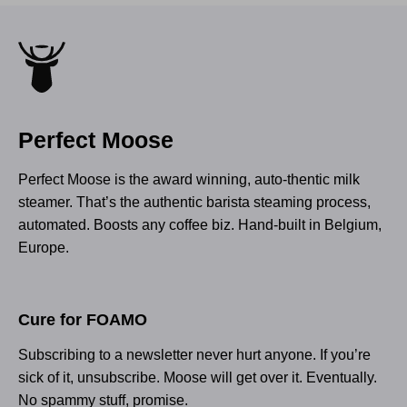
Perfect Moose
Perfect Moose is the award winning, auto-thentic milk
steamer. That’s the authentic barista steaming process,
automated. Boosts any coffee biz. Hand-built in Belgium,
Europe.
Cure for FOAMO
Subscribing to a newsletter never hurt anyone. If you’re
sick of it, unsubscribe. Moose will get over it. Eventually.
No spammy stuff, promise.