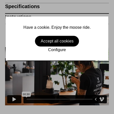
Specifications
Instructions
Have a cookie. Enjoy the moose ride.
Accept all cookies
Configure