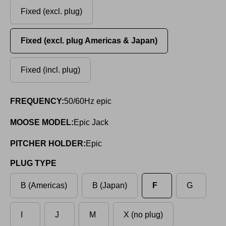
Fixed (excl. plug)
Fixed (excl. plug Americas & Japan)
Fixed (incl. plug)
FREQUENCY:
50/60Hz epic
MOOSE MODEL:
Epic Jack
PITCHER HOLDER:
Epic
PLUG TYPE
B (Americas)
B (Japan)
F
G
I
J
M
X (no plug)