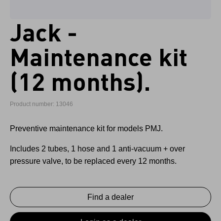
Jack -
Maintenance kit
(12 months).
Product number: 13046
Preventive maintenance kit for models PMJ.
Includes 2 tubes, 1 hose and 1 anti-vacuum + over
pressure valve, to be replaced every 12 months.
Find a dealer