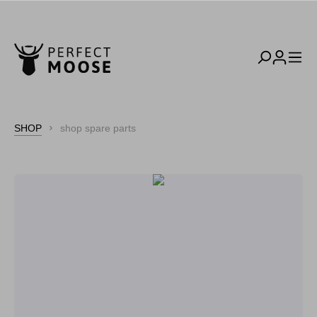
SHOP
shop spare parts