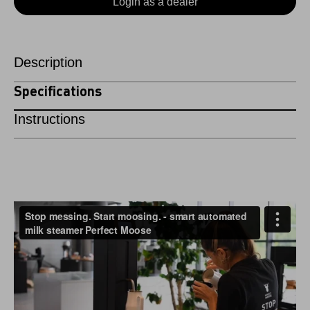
Login as a dealer
Description
Specifications
Instructions