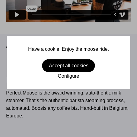
Have a cookie. Enjoy the moose ride.
Accept all cookies
Configure
Perfect Moose
Perfect Moose is the award winning, auto-thentic milk
steamer. That’s the authentic barista steaming process,
automated. Boosts any coffee biz. Hand-built in Belgium,
Europe.