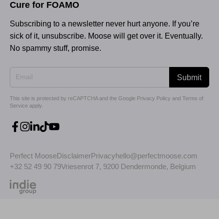
Cure for FOAMO
Subscribing to a newsletter never hurt anyone. If you’re
sick of it, unsubscribe. Moose will get over it. Eventually.
No spammy stuff, promise.
Submit
This site is protected by reCAPTCHA and the Google
Privacy Policy
and
Terms of
Service
apply.
Perfect Moose
Disclaimer
Privacy
hello@perfectmoose.com
+32 52 49 90 79
Vriesenrot 7, 9200 Dendermonde, Belgium