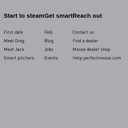
Start to steam
Get smart
Reach out
First date
FAQ
Contact us
Meet Greg
Blog
Find a dealer
Meet Jack
Jobs
Moose dealer shop
Smart pitchers
Events
Help.perfectmoose.com