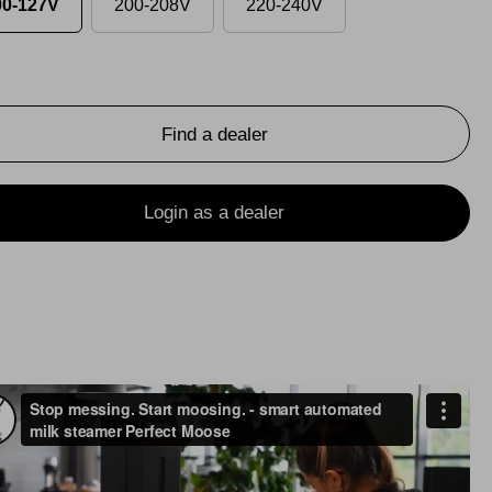
00-127V
200-208V
220-240V
Find a dealer
Login as a dealer