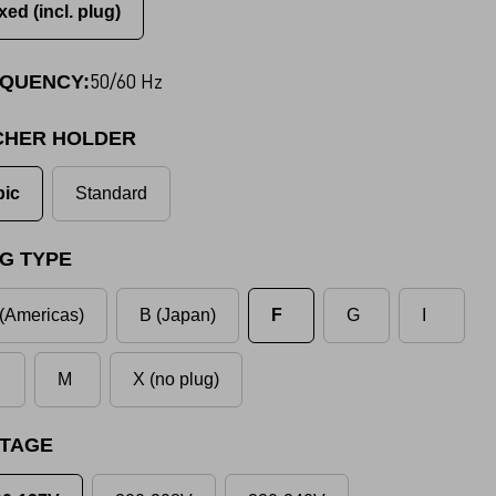
xed (incl. plug)
50/60 Hz
QUENCY:
CHER HOLDER
pic
Standard
G TYPE
(Americas)
B (Japan)
F
G
I
M
X (no plug)
TAGE