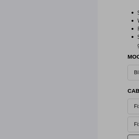
MO
Bl
CAB
Fi
Fi