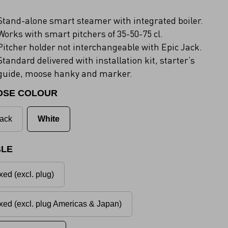
Stand-alone smart steamer with integrated boiler.
Works with smart pitchers of 35-50-75 cl.
Pitcher holder not interchangeable with Epic Jack.
Standard delivered with installation kit, starter’s
guide, moose hanky and marker.
OSE COLOUR
ack
White
LE
xed (excl. plug)
xed (excl. plug Americas & Japan)