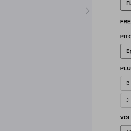
Fi
FRE
PIT
E
PLU
B 
J
VOL