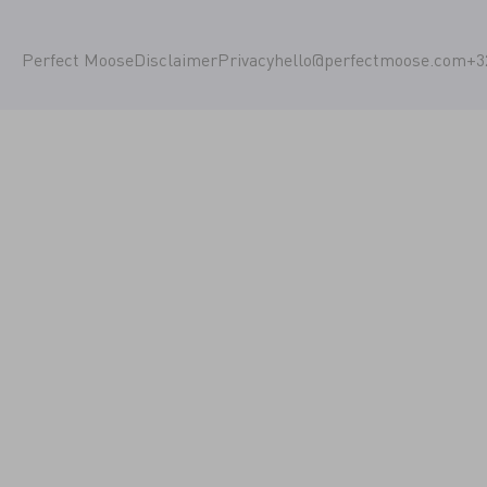
Perfect Moose
Disclaimer
Privacy
hello@perfectmoose.com
+3