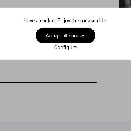
27V
Have a cookie. Enjoy the moose ride.
 Hz
Accept all cookies
(incl. plug)
Configure