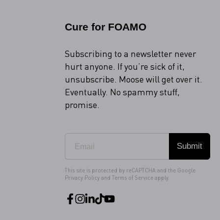
Cure for FOAMO
Subscribing to a newsletter never
hurt anyone. If you’re sick of it,
unsubscribe. Moose will get over it.
Eventually. No spammy stuff,
promise.
Submit
This site is protected by reCAPTCHA and the Google
Privacy Policy
and
Terms of Service
apply.