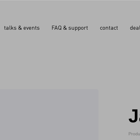
talks & events
FAQ & support
contact
dea
J
Produ