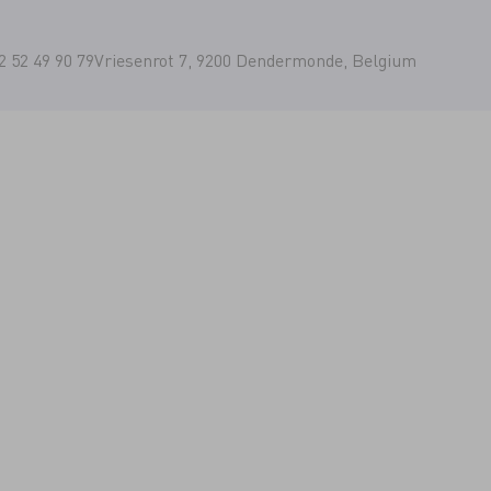
2 52 49 90 79
Vriesenrot 7, 9200 Dendermonde, Belgium