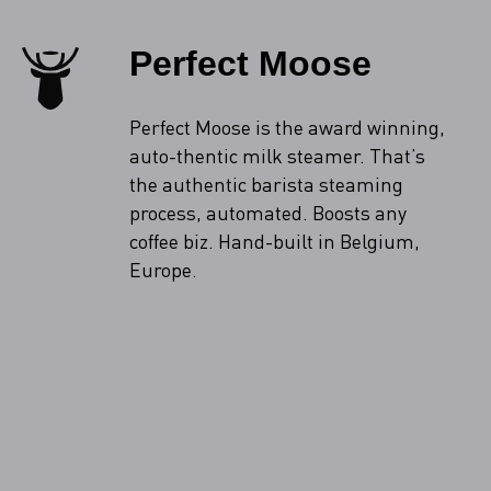
Perfect Moose
Perfect Moose is the award winning,
auto-thentic milk steamer. That’s
the authentic barista steaming
process, automated. Boosts any
coffee biz. Hand-built in Belgium,
Europe.