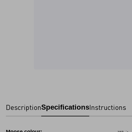
Description
Instructions
Specifications
Moose colour: