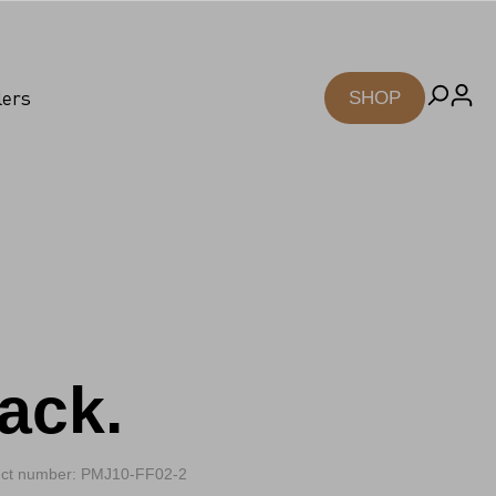
lers
SHOP
ack.
ct number: PMJ10-FF02-2