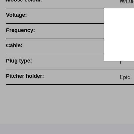
White
Voltage:
100-1
Frequency:
50/60
Cable:
Fixed 
Plug type:
F
Pitcher holder:
Epic