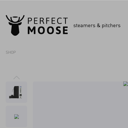
steamers & pitchers
SHOP