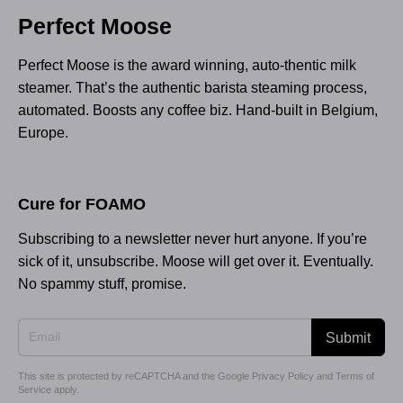
Perfect Moose
Perfect Moose is the award winning, auto-thentic milk
steamer. That’s the authentic barista steaming process,
automated. Boosts any coffee biz. Hand-built in Belgium,
Europe.
Cure for FOAMO
Subscribing to a newsletter never hurt anyone. If you’re
sick of it, unsubscribe. Moose will get over it. Eventually.
No spammy stuff, promise.
Submit
This site is protected by reCAPTCHA and the Google
Privacy Policy
and
Terms of
Service
apply.