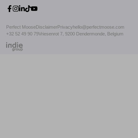
Perfect Moose
Disclaimer
Privacy
hello@perfectmoose.com
+32 52 49 90 79
Vriesenrot 7, 9200 Dendermonde, Belgium