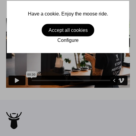
Have a cookie. Enjoy the moose ride.
Accept all cookies
Configure