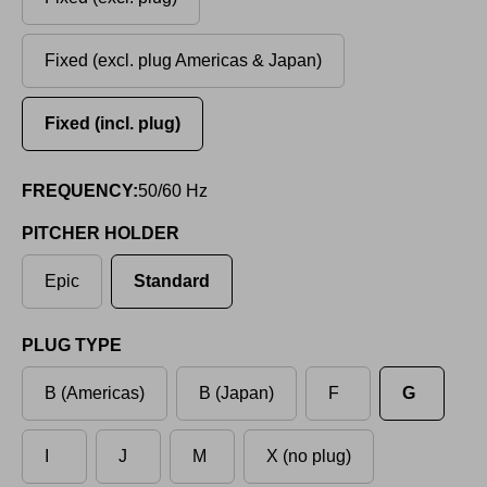
Fixed (excl. plug Americas & Japan)
Fixed (incl. plug)
FREQUENCY:
50/60 Hz
PITCHER HOLDER
Epic
Standard
PLUG TYPE
B (Americas)
B (Japan)
F
G
I
J
M
X (no plug)