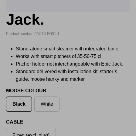
Jack.
Product number: PMJ10-FG01-1
Stand-alone smart steamer with integrated boiler.
Works with smart pitchers of 35-50-75 cl.
Pitcher holder not interchangeable with Epic Jack.
Standard delivered with installation kit, starter’s
guide, moose hanky and marker.
MOOSE COLOUR
Black
White
CABLE
Fixed (excl. plug)