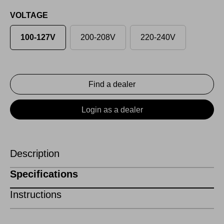
VOLTAGE
100-127V
200-208V
220-240V
Find a dealer
Login as a dealer
Description
Specifications
Instructions