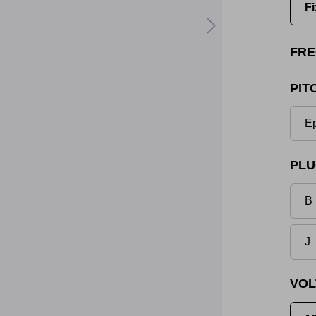
Fi
FRE
PIT
Ep
PLU
B 
J
VOL