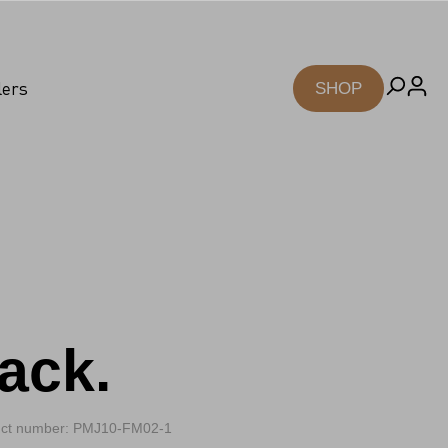
lers
SHOP
ack.
ct number: PMJ10-FM02-1