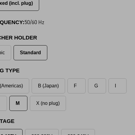
xed (incl. plug)
50/60 Hz
QUENCY:
CHER HOLDER
ic
Standard
G TYPE
(Americas)
B (Japan)
F
G
I
M
X (no plug)
TAGE