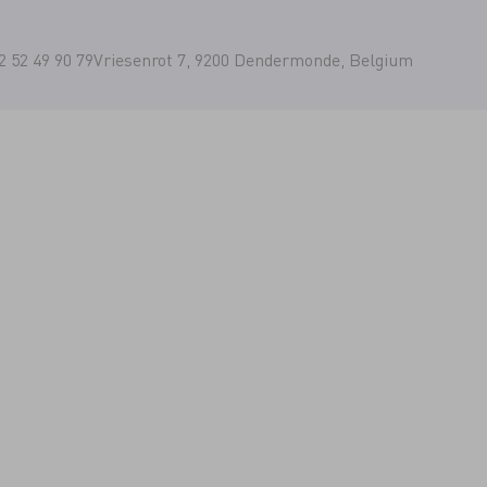
2 52 49 90 79
Vriesenrot 7, 9200 Dendermonde, Belgium