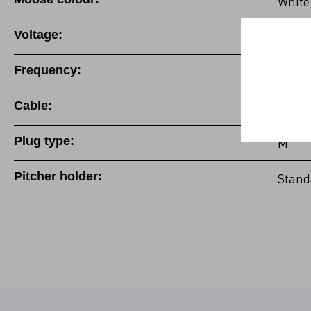
White
Voltage:
100-1
Frequency:
50/60
Cable:
Fixed 
Plug type:
M
Pitcher holder:
Stand