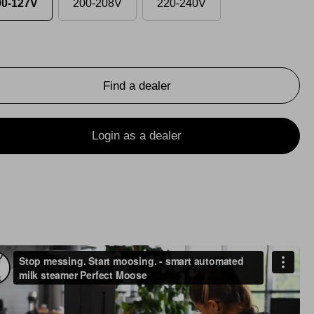
00-127V
200-208V
220-240V
Find a dealer
Login as a dealer