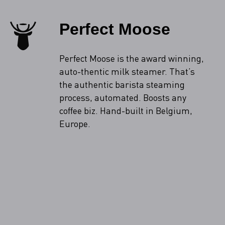
Perfect Moose
Perfect Moose is the award winning,
auto-thentic milk steamer. That’s
the authentic barista steaming
process, automated. Boosts any
coffee biz. Hand-built in Belgium,
Europe.