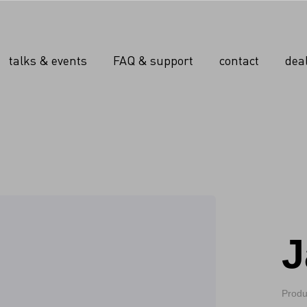
talks & events
FAQ & support
contact
dea
J
Produ