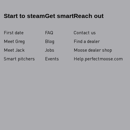
Start to steam
Get smart
Reach out
First date
FAQ
Contact us
Meet Greg
Blog
Find a dealer
Meet Jack
Jobs
Moose dealer shop
Smart pitchers
Events
Help.perfectmoose.com