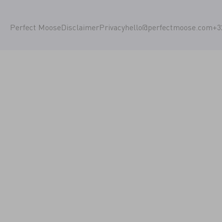
Perfect Moose
Disclaimer
Privacy
hello@perfectmoose.com
+3