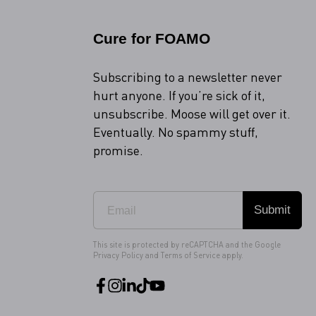
Cure for FOAMO
Subscribing to a newsletter never
hurt anyone. If you’re sick of it,
unsubscribe. Moose will get over it.
Eventually. No spammy stuff,
promise.
Submit
This site is protected by reCAPTCHA and the Google
Privacy Policy
and
Terms of Service
apply.