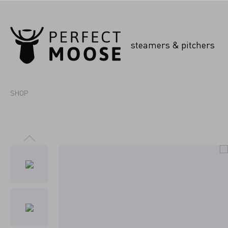
steamers & pitchers
SHOP