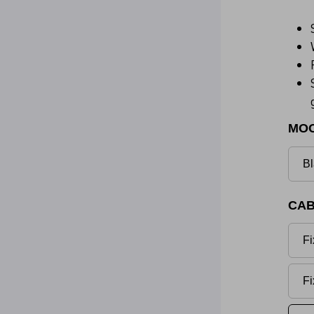
MO
Bl
CAB
Fi
Fi