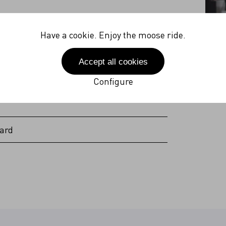
27V
Have a cookie. Enjoy the moose ride.
 Hz
Accept all cookies
(incl. plug)
Configure
ard