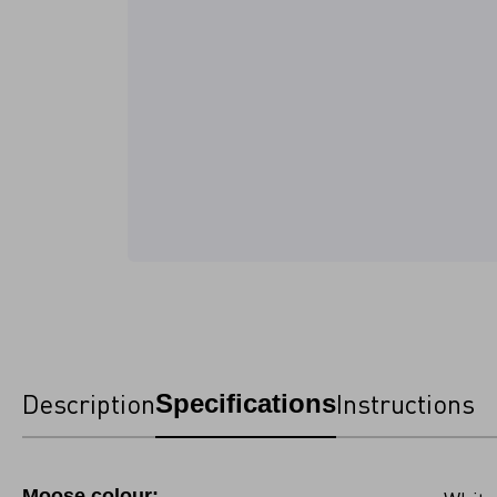
Description
Instructions
Specifications
Moose colour: