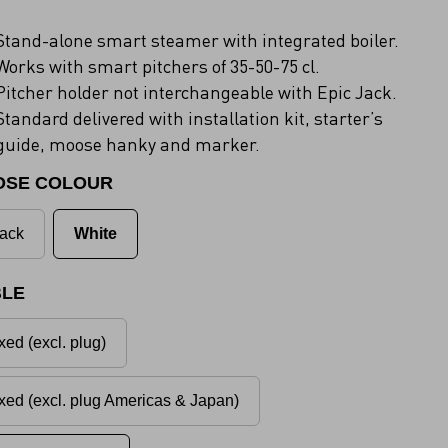
Stand-alone smart steamer with integrated boiler.
Works with smart pitchers of 35-50-75 cl.
Pitcher holder not interchangeable with Epic Jack.
Standard delivered with installation kit, starter’s
guide, moose hanky and marker.
OSE COLOUR
ack
White
LE
xed (excl. plug)
xed (excl. plug Americas & Japan)