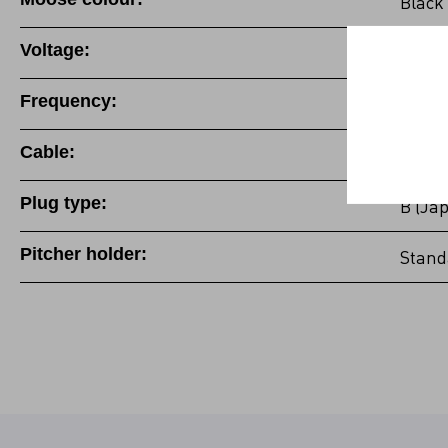
Black
Voltage:
100-1
Frequency:
50/60
Cable:
Fixed 
Plug type:
B (Ja
Pitcher holder:
Stand