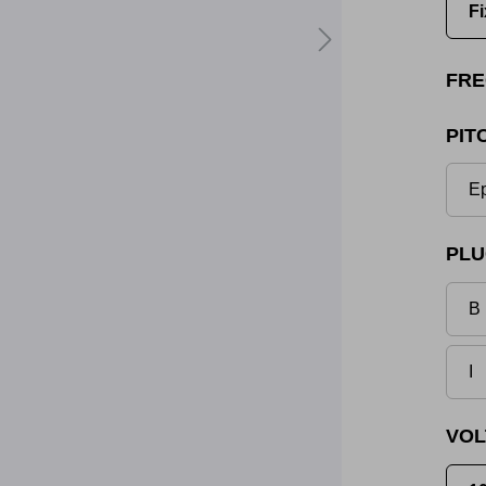
Fi
FRE
PIT
Ep
PLU
B 
I
VOL