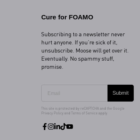
Cure for FOAMO
Subscribing to a newsletter never
hurt anyone. If you’re sick of it,
unsubscribe. Moose will get over it.
Eventually. No spammy stuff,
promise.
Submit
This site is protected by reCAPTCHA and the Google
Privacy Policy
and
Terms of Service
apply.