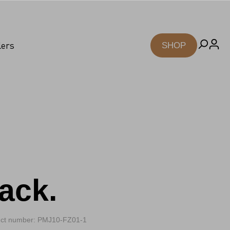
lers
SHOP
ack.
ct number: PMJ10-FZ01-1