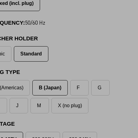
xed (incl. plug)
50/60 Hz
QUENCY:
CHER HOLDER
ic
Standard
G TYPE
(Americas)
B (Japan)
F
G
J
M
X (no plug)
TAGE