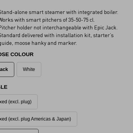
Stand-alone smart steamer with integrated boiler.
Works with smart pitchers of 35-50-75 cl.
Pitcher holder not interchangeable with Epic Jack.
Standard delivered with installation kit, starter’s
guide, moose hanky and marker.
OSE COLOUR
lack
White
LE
xed (excl. plug)
xed (excl. plug Americas & Japan)