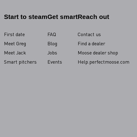
Start to steam
Get smart
Reach out
First date
FAQ
Contact us
Meet Greg
Blog
Find a dealer
Meet Jack
Jobs
Moose dealer shop
Smart pitchers
Events
Help.perfectmoose.com