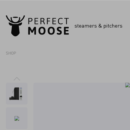
steamers & pitchers
SHOP