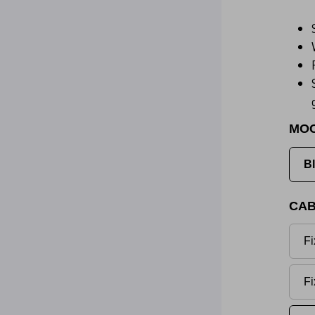
MO
B
CAB
Fi
Fi