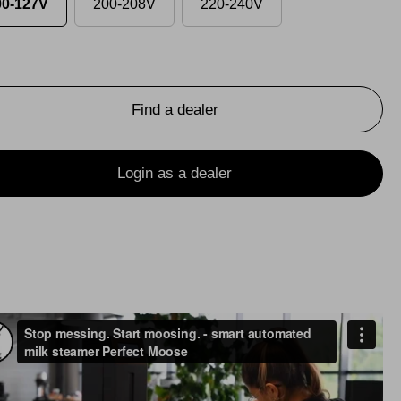
00-127V
200-208V
220-240V
Find a dealer
Login as a dealer