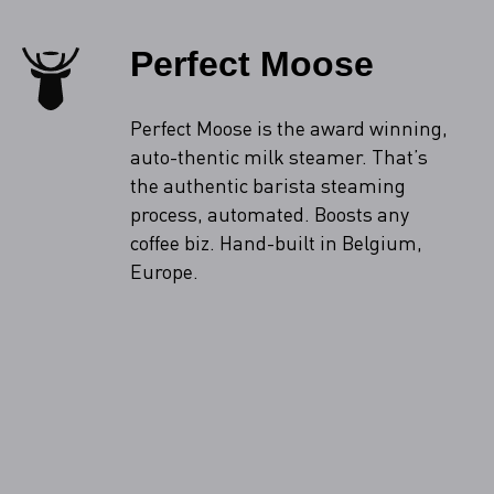
Perfect Moose
Perfect Moose is the award winning,
auto-thentic milk steamer. That’s
the authentic barista steaming
process, automated. Boosts any
coffee biz. Hand-built in Belgium,
Europe.