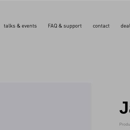
talks & events
FAQ & support
contact
dea
J
Produ