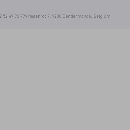
2 52 49 90 79
Vriesenrot 7, 9200 Dendermonde, Belgium