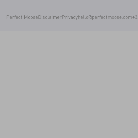
Perfect Moose
Disclaimer
Privacy
hello@perfectmoose.com
+3