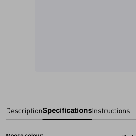
Description
Instructions
Specifications
Moose colour: