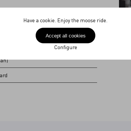
27V
Have a cookie. Enjoy the moose ride.
 Hz
Accept all cookies
(incl. plug)
Configure
pan)
ard