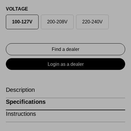
VOLTAGE
100-127V
200-208V
220-240V
Find a dealer
Login as a dealer
Description
Specifications
Instructions