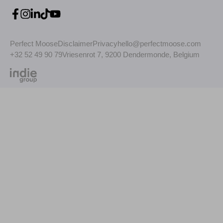
Perfect Moose
Disclaimer
Privacy
hello@perfectmoose.com
+32 52 49 90 79
Vriesenrot 7, 9200 Dendermonde, Belgium