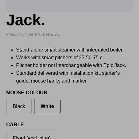
Jack.
Product number: PMJ10-FZ02-1
Stand-alone smart steamer with integrated boiler.
Works with smart pitchers of 35-50-75 cl.
Pitcher holder not interchangeable with Epic Jack.
Standard delivered with installation kit, starter’s
guide, moose hanky and marker.
MOOSE COLOUR
Black
White
CABLE
Fixed (excl. plug)