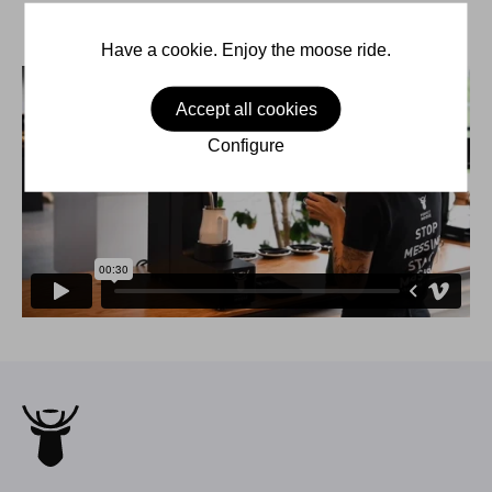
Have a cookie. Enjoy the moose ride.
Accept all cookies
Configure