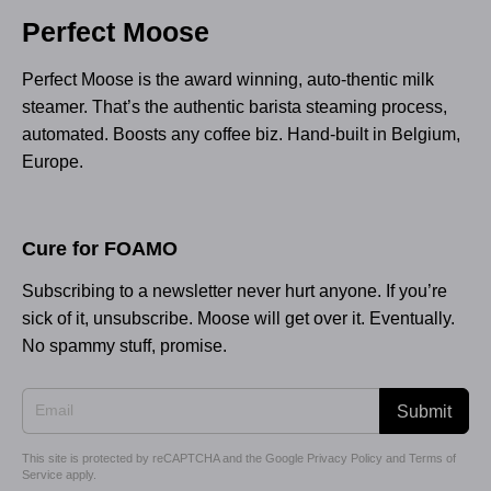
Perfect Moose
Perfect Moose is the award winning, auto-thentic milk
steamer. That’s the authentic barista steaming process,
automated. Boosts any coffee biz. Hand-built in Belgium,
Europe.
Cure for FOAMO
Subscribing to a newsletter never hurt anyone. If you’re
sick of it, unsubscribe. Moose will get over it. Eventually.
No spammy stuff, promise.
Submit
This site is protected by reCAPTCHA and the Google
Privacy Policy
and
Terms of
Service
apply.