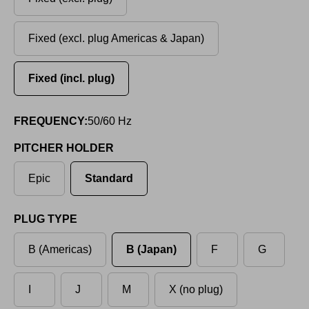
Fixed (excl. plug Americas & Japan)
Fixed (incl. plug)
FREQUENCY:
50/60 Hz
PITCHER HOLDER
Epic
Standard
PLUG TYPE
B (Americas)
B (Japan)
F
G
I
J
M
X (no plug)