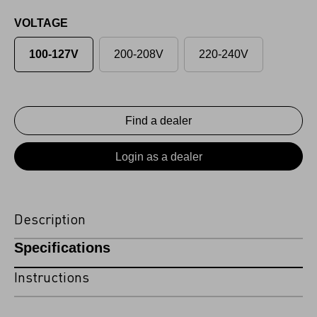
VOLTAGE
100-127V
200-208V
220-240V
Find a dealer
Login as a dealer
Description
Specifications
Instructions