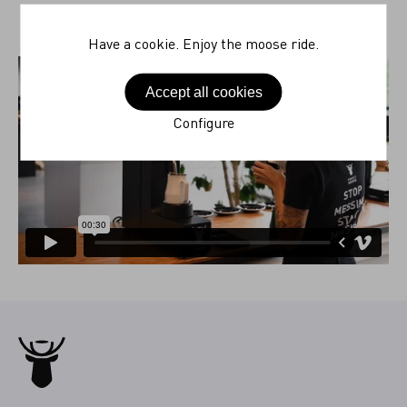
Have a cookie. Enjoy the moose ride.
Accept all cookies
Configure