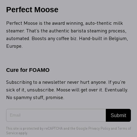
Perfect Moose
Perfect Moose is the award winning, auto-thentic milk
steamer. That’s the authentic barista steaming process,
automated. Boosts any coffee biz. Hand-built in Belgium,
Europe.
Cure for FOAMO
Subscribing to a newsletter never hurt anyone. If you’re
sick of it, unsubscribe. Moose will get over it. Eventually.
No spammy stuff, promise.
Submit
This site is protected by reCAPTCHA and the Google
Privacy Policy
and
Terms of
Service
apply.