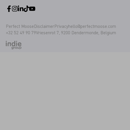
Perfect Moose
Disclaimer
Privacy
hello@perfectmoose.com
+32 52 49 90 79
Vriesenrot 7, 9200 Dendermonde, Belgium