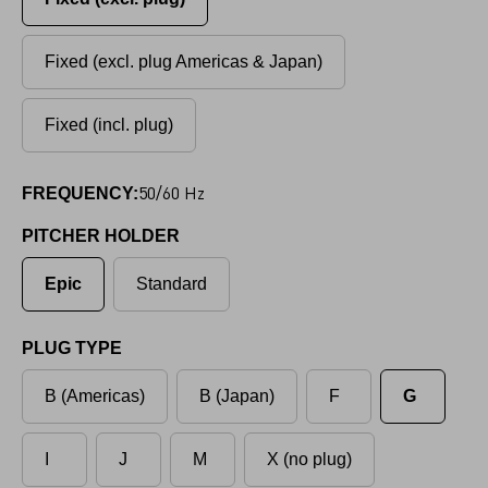
Fixed (excl. plug Americas & Japan)
Fixed (incl. plug)
50/60 Hz
FREQUENCY:
PITCHER HOLDER
Epic
Standard
PLUG TYPE
B (Americas)
B (Japan)
F
G
I
J
M
X (no plug)