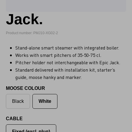
Jack.
Product number: PMJ10-XG02-2
Stand-alone smart steamer with integrated boiler.
Works with smart pitchers of 35-50-75 cl.
Pitcher holder not interchangeable with Epic Jack.
Standard delivered with installation kit, starter’s
guide, moose hanky and marker.
MOOSE COLOUR
Black
White
CABLE
Fixed (excl. plug)