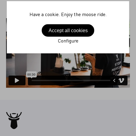
Have a cookie. Enjoy the moose ride.
Accept all cookies
Configure