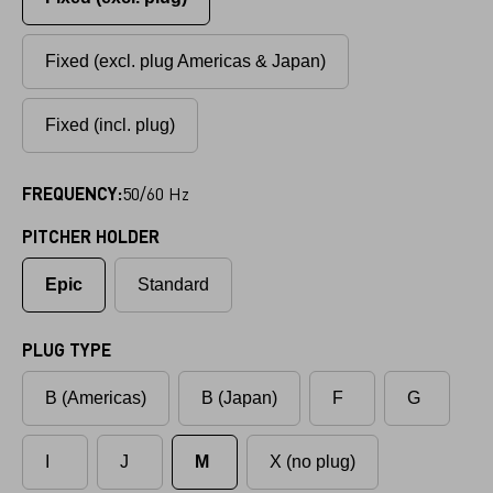
Fixed (excl. plug Americas & Japan)
Fixed (incl. plug)
FREQUENCY:
50/60 Hz
PITCHER HOLDER
Epic
Standard
PLUG TYPE
B (Americas)
B (Japan)
F
G
I
J
M
X (no plug)