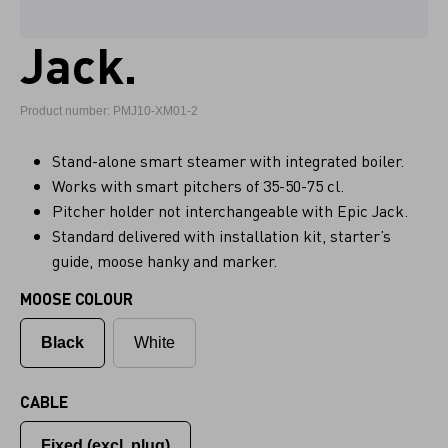
Jack.
Product number: PMJ10-XM01-2
Stand-alone smart steamer with integrated boiler.
Works with smart pitchers of 35-50-75 cl.
Pitcher holder not interchangeable with Epic Jack.
Standard delivered with installation kit, starter’s
guide, moose hanky and marker.
MOOSE COLOUR
Black
White
CABLE
Fixed (excl. plug)