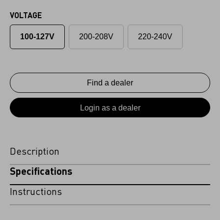
VOLTAGE
100-127V
200-208V
220-240V
Find a dealer
Login as a dealer
Description
Specifications
Instructions