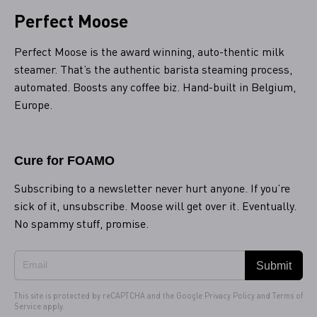
Perfect Moose
Perfect Moose is the award winning, auto-thentic milk
steamer. That’s the authentic barista steaming process,
automated. Boosts any coffee biz. Hand-built in Belgium,
Europe.
Cure for FOAMO
Subscribing to a newsletter never hurt anyone. If you’re
sick of it, unsubscribe. Moose will get over it. Eventually.
No spammy stuff, promise.
Submit
This site is protected by reCAPTCHA and the Google
Privacy Policy
and
Terms of
Service
apply.