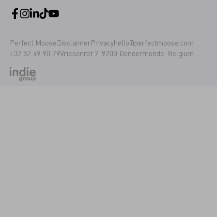
Perfect Moose
Disclaimer
Privacy
hello@perfectmoose.com
+32 52 49 90 79
Vriesenrot 7, 9200 Dendermonde, Belgium