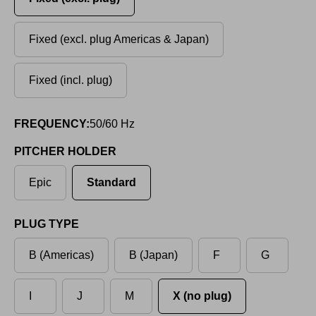
Fixed (excl. plug Americas & Japan)
Fixed (incl. plug)
FREQUENCY:
50/60 Hz
PITCHER HOLDER
Epic
Standard
PLUG TYPE
B (Americas)
B (Japan)
F
G
I
J
M
X (no plug)