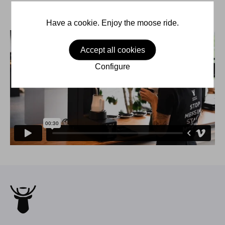
Have a cookie. Enjoy the moose ride.
Accept all cookies
Configure