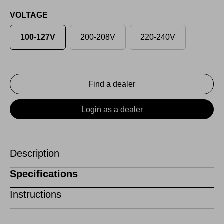
VOLTAGE
100-127V
200-208V
220-240V
Find a dealer
Login as a dealer
Description
Specifications
Instructions