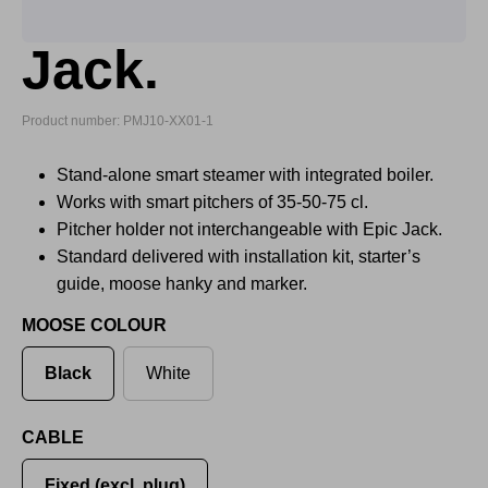
Jack.
Product number: PMJ10-XX01-1
Stand-alone smart steamer with integrated boiler.
Works with smart pitchers of 35-50-75 cl.
Pitcher holder not interchangeable with Epic Jack.
Standard delivered with installation kit, starter’s
guide, moose hanky and marker.
MOOSE COLOUR
Black
White
CABLE
Fixed (excl. plug)