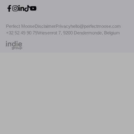
Perfect Moose
Disclaimer
Privacy
hello@perfectmoose.com
+32 52 49 90 79
Vriesenrot 7, 9200 Dendermonde, Belgium