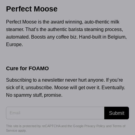
Perfect Moose
Perfect Moose is the award winning, auto-thentic milk
steamer. That’s the authentic barista steaming process,
automated. Boosts any coffee biz. Hand-built in Belgium,
Europe.
Cure for FOAMO
Subscribing to a newsletter never hurt anyone. If you’re
sick of it, unsubscribe. Moose will get over it. Eventually.
No spammy stuff, promise.
Submit
This site is protected by reCAPTCHA and the Google
Privacy Policy
and
Terms of
Service
apply.