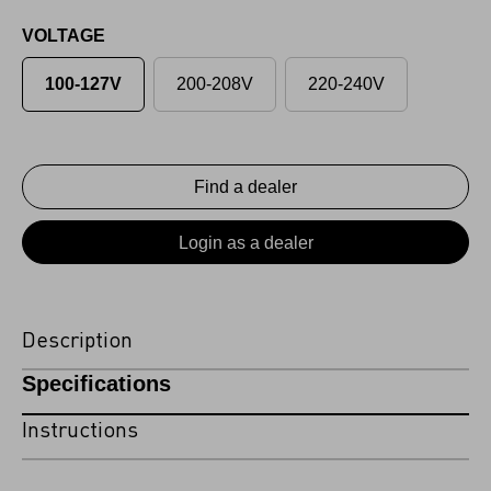
VOLTAGE
100-127V
200-208V
220-240V
Find a dealer
Login as a dealer
Description
Specifications
Instructions