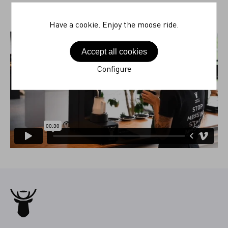
Have a cookie. Enjoy the moose ride.
Accept all cookies
Configure