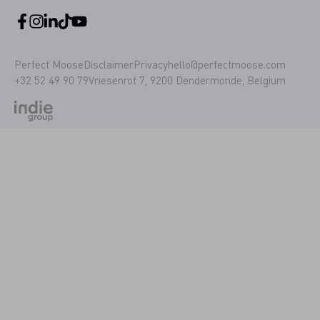
Perfect Moose
Disclaimer
Privacy
hello@perfectmoose.com
+32 52 49 90 79
Vriesenrot 7, 9200 Dendermonde, Belgium