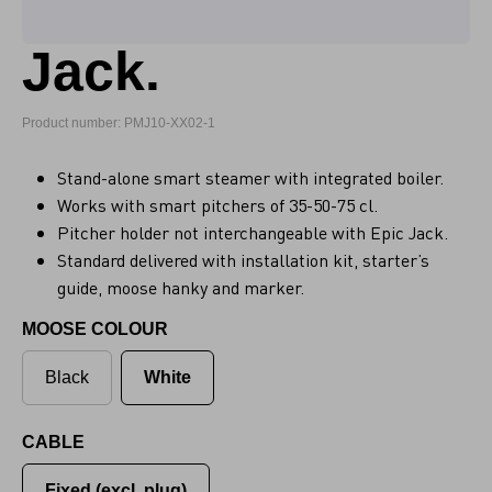
Jack.
Product number: PMJ10-XX02-1
Stand-alone smart steamer with integrated boiler.
Works with smart pitchers of 35-50-75 cl.
Pitcher holder not interchangeable with Epic Jack.
Standard delivered with installation kit, starter’s
guide, moose hanky and marker.
MOOSE COLOUR
Black
White
CABLE
Fixed (excl. plug)