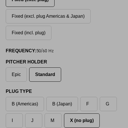
Fixed (excl. plug Americas & Japan)
Fixed (incl. plug)
50/60 Hz
FREQUENCY:
PITCHER HOLDER
Epic
Standard
PLUG TYPE
B (Americas)
B (Japan)
F
G
I
J
M
X (no plug)