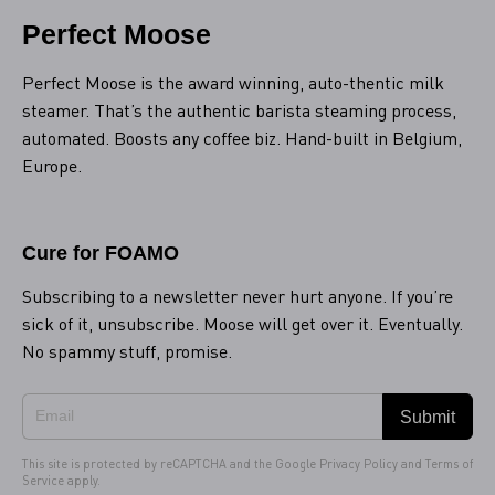
Perfect Moose
Perfect Moose is the award winning, auto-thentic milk
steamer. That’s the authentic barista steaming process,
automated. Boosts any coffee biz. Hand-built in Belgium,
Europe.
Cure for FOAMO
Subscribing to a newsletter never hurt anyone. If you’re
sick of it, unsubscribe. Moose will get over it. Eventually.
No spammy stuff, promise.
Submit
This site is protected by reCAPTCHA and the Google
Privacy Policy
and
Terms of
Service
apply.