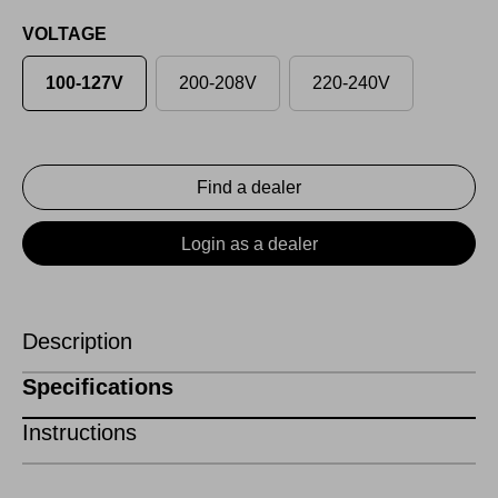
VOLTAGE
100-127V
200-208V
220-240V
Find a dealer
Login as a dealer
Description
Specifications
Instructions