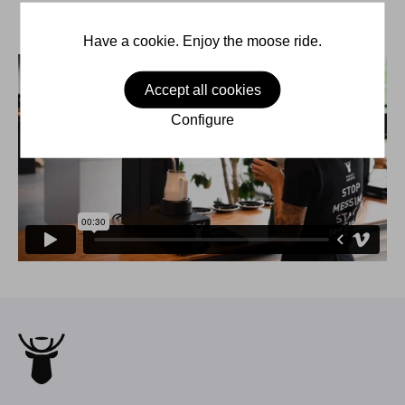
Have a cookie. Enjoy the moose ride.
Accept all cookies
Configure