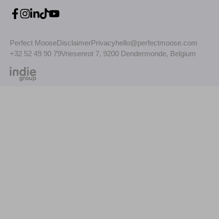
Perfect Moose
Disclaimer
Privacy
hello@perfectmoose.com
+32 52 49 90 79
Vriesenrot 7, 9200 Dendermonde, Belgium