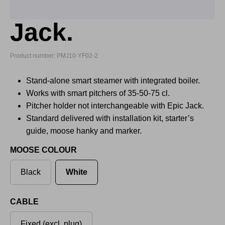
Jack.
Product number: PMJ10-YF02-2
Stand-alone smart steamer with integrated boiler.
Works with smart pitchers of 35-50-75 cl.
Pitcher holder not interchangeable with Epic Jack.
Standard delivered with installation kit, starter’s
guide, moose hanky and marker.
MOOSE COLOUR
Black
White
CABLE
Fixed (excl. plug)