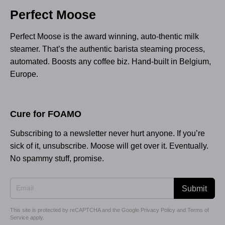
Perfect Moose
Perfect Moose is the award winning, auto-thentic milk
steamer. That’s the authentic barista steaming process,
automated. Boosts any coffee biz. Hand-built in Belgium,
Europe.
Cure for FOAMO
Subscribing to a newsletter never hurt anyone. If you’re
sick of it, unsubscribe. Moose will get over it. Eventually.
No spammy stuff, promise.
Submit
This site is protected by reCAPTCHA and the Google
Privacy Policy
and
Terms of
Service
apply.