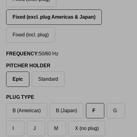
Fixed (excl. plug Americas & Japan)
Fixed (incl. plug)
FREQUENCY:
50/60 Hz
PITCHER HOLDER
Epic
Standard
PLUG TYPE
B (Americas)
B (Japan)
F
G
I
J
M
X (no plug)