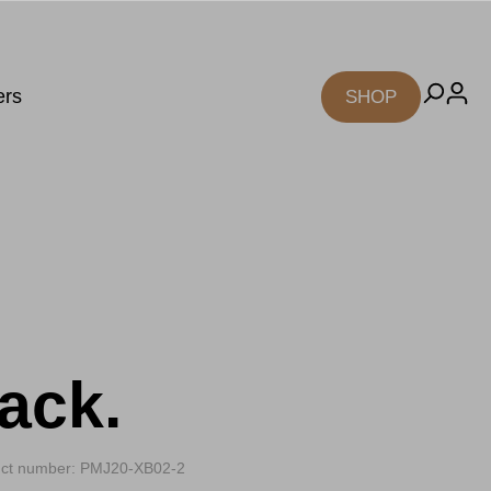
ers
SHOP
ack.
ct number: PMJ20-XB02-2