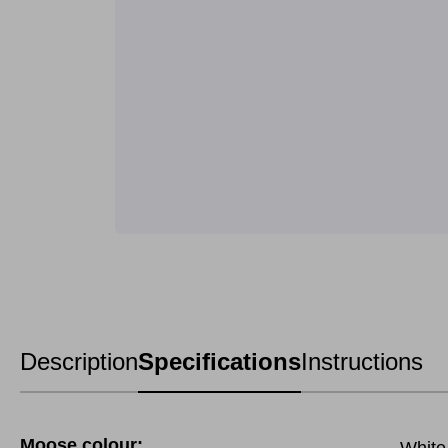
Description
Specifications
Instructions
Moose colour: