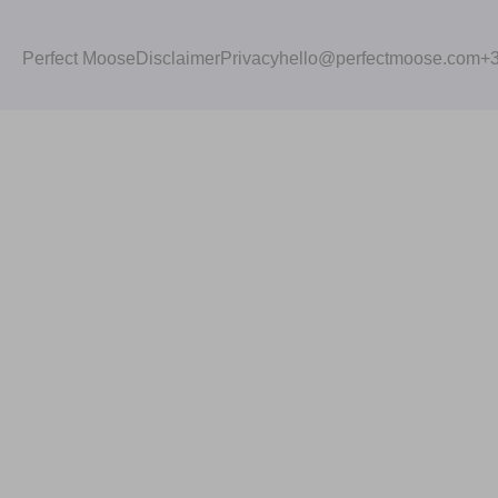
Perfect Moose
Disclaimer
Privacy
hello@perfectmoose.com
+3