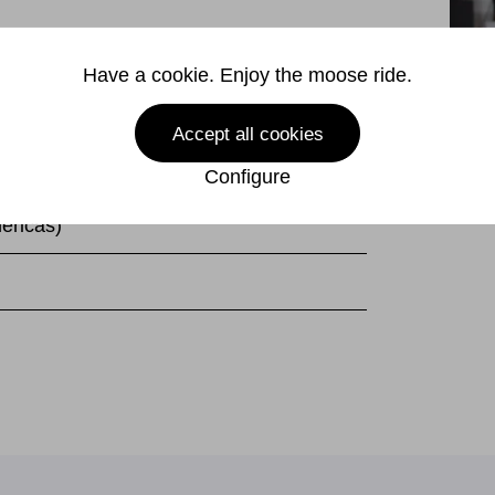
240V
Have a cookie. Enjoy the moose ride.
 Hz
Accept all cookies
(excl. plug)
Configure
ericas)