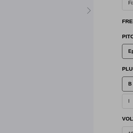
Fi
FRE
PIT
E
PLU
B 
I
VOL