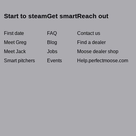
Start to steam
Get smart
Reach out
First date
FAQ
Contact us
Meet Greg
Blog
Find a dealer
Meet Jack
Jobs
Moose dealer shop
Smart pitchers
Events
Help.perfectmoose.com