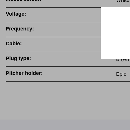
White
Voltage:
220-
Frequency:
50/60
Cable:
Fixed 
Plug type:
B (Am
Pitcher holder:
Epic