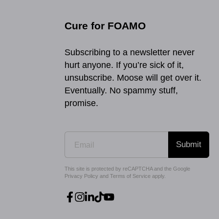
Cure for FOAMO
Subscribing to a newsletter never
hurt anyone. If you’re sick of it,
unsubscribe. Moose will get over it.
Eventually. No spammy stuff,
promise.
Submit
This site is protected by reCAPTCHA and the Google
Privacy Policy
and
Terms of Service
apply.