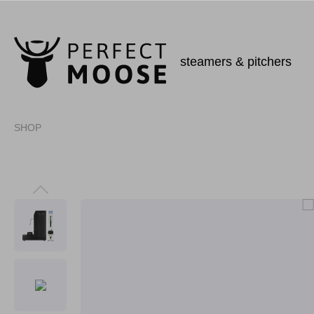
steamers & pitchers
SHOP