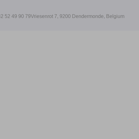
2 52 49 90 79
Vriesenrot 7, 9200 Dendermonde, Belgium