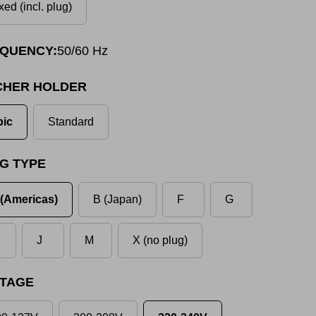
xed (incl. plug)
QUENCY:
50/60 Hz
CHER HOLDER
pic
Standard
G TYPE
(Americas)
B (Japan)
F
G
J
M
X (no plug)
TAGE