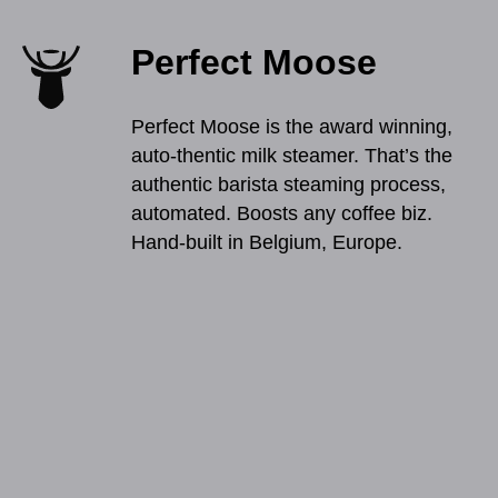
Perfect Moose
Perfect Moose is the award winning,
auto-thentic milk steamer. That’s the
authentic barista steaming process,
automated. Boosts any coffee biz.
Hand-built in Belgium, Europe.