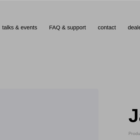
talks & events
FAQ & support
contact
deal
J
Produ