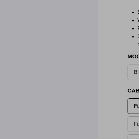
MO
Bl
CAB
Fi
Fi