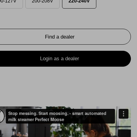
00-127V
200-208V
220-240V
Find a dealer
Login as a dealer