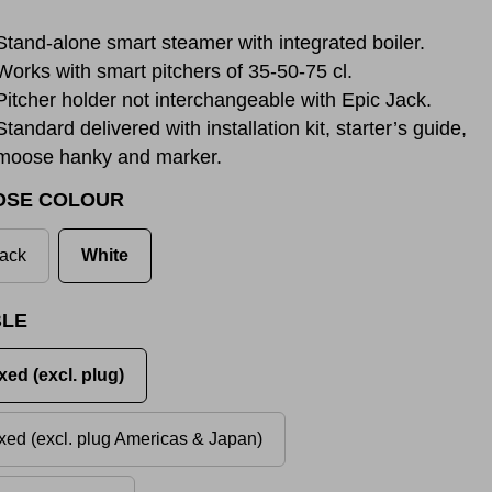
Stand-alone smart steamer with integrated boiler.
Works with smart pitchers of 35-50-75 cl.
Pitcher holder not interchangeable with Epic Jack.
Standard delivered with installation kit, starter’s guide,
moose hanky and marker.
OSE COLOUR
ack
White
LE
xed (excl. plug)
xed (excl. plug Americas & Japan)