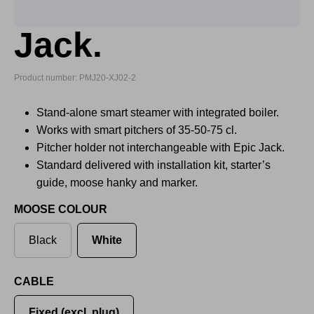
Jack.
Product number: PMJ20-XJ02-2
Stand-alone smart steamer with integrated boiler.
Works with smart pitchers of 35-50-75 cl.
Pitcher holder not interchangeable with Epic Jack.
Standard delivered with installation kit, starter’s
guide, moose hanky and marker.
MOOSE COLOUR
Black
White
CABLE
Fixed (excl. plug)