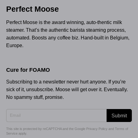
Perfect Moose
Perfect Moose is the award winning, auto-thentic milk
steamer. That’s the authentic barista steaming process,
automated. Boosts any coffee biz. Hand-built in Belgium,
Europe.
Cure for FOAMO
Subscribing to a newsletter never hurt anyone. If you’re
sick of it, unsubscribe. Moose will get over it. Eventually.
No spammy stuff, promise.
Submit
This site is protected by reCAPTCHA and the Google
Privacy Policy
and
Terms of
Service
apply.