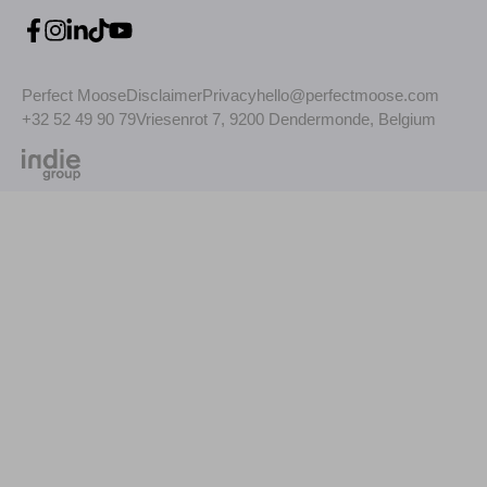
Perfect Moose
Disclaimer
Privacy
hello@perfectmoose.com
+32 52 49 90 79
Vriesenrot 7, 9200 Dendermonde, Belgium