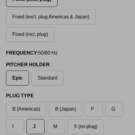
Fixed (excl. plug Americas & Japan)
Fixed (incl. plug)
FREQUENCY:
50/60 Hz
PITCHER HOLDER
Epic
Standard
PLUG TYPE
B (Americas)
B (Japan)
F
G
I
J
M
X (no plug)