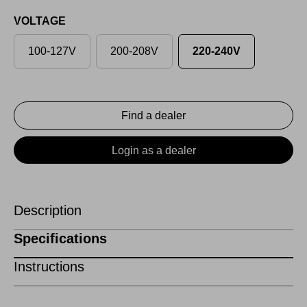
VOLTAGE
100-127V
200-208V
220-240V
Find a dealer
Login as a dealer
Description
Specifications
Instructions