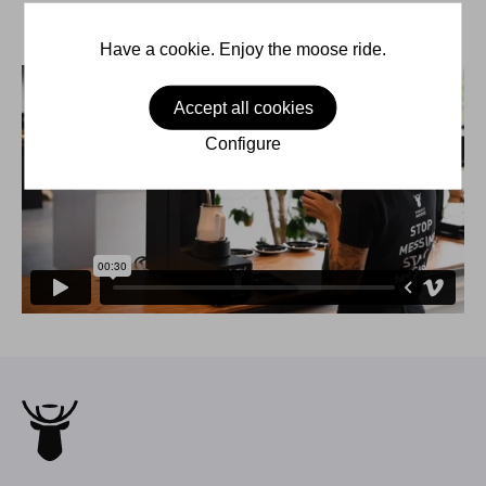
Have a cookie. Enjoy the moose ride.
Accept all cookies
Configure