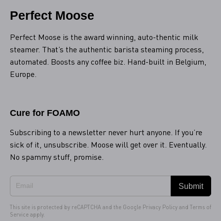
Perfect Moose
Perfect Moose is the award winning, auto-thentic milk
steamer. That’s the authentic barista steaming process,
automated. Boosts any coffee biz. Hand-built in Belgium,
Europe.
Cure for FOAMO
Subscribing to a newsletter never hurt anyone. If you’re
sick of it, unsubscribe. Moose will get over it. Eventually.
No spammy stuff, promise.
Submit
This site is protected by reCAPTCHA and the Google
Privacy Policy
and
Terms of
Service
apply.