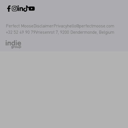
Perfect Moose
Disclaimer
Privacy
hello@perfectmoose.com
+32 52 49 90 79
Vriesenrot 7, 9200 Dendermonde, Belgium