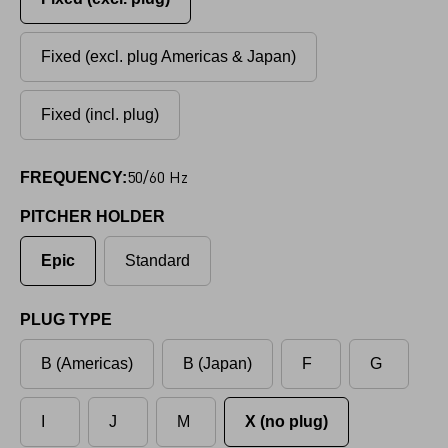
Fixed (excl. plug Americas & Japan)
Fixed (incl. plug)
50/60 Hz
FREQUENCY:
PITCHER HOLDER
Epic
Standard
PLUG TYPE
B (Americas)
B (Japan)
F
G
I
J
M
X (no plug)