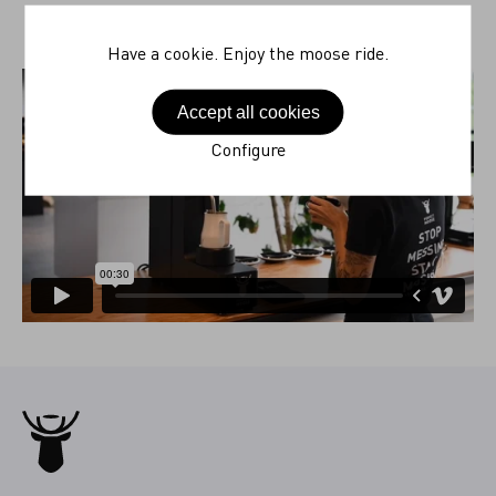
Have a cookie. Enjoy the moose ride.
Accept all cookies
Configure