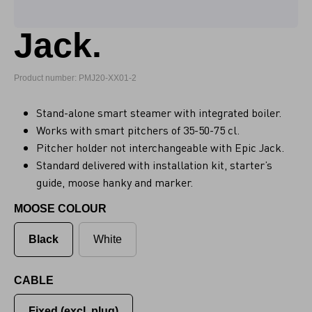
Jack.
Product number: PMJ20-XX01-2
Stand-alone smart steamer with integrated boiler.
Works with smart pitchers of 35-50-75 cl.
Pitcher holder not interchangeable with Epic Jack.
Standard delivered with installation kit, starter’s
guide, moose hanky and marker.
MOOSE COLOUR
Black
White
CABLE
Fixed (excl. plug)