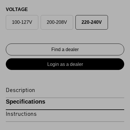
VOLTAGE
100-127V
200-208V
220-240V
Find a dealer
Login as a dealer
Description
Specifications
Instructions