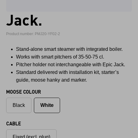
Jack.
Product number: PMJ20-YF02-2
Stand-alone smart steamer with integrated boiler.
Works with smart pitchers of 35-50-75 cl.
Pitcher holder not interchangeable with Epic Jack.
Standard delivered with installation kit, starter’s
guide, moose hanky and marker.
MOOSE COLOUR
Black
White
CABLE
Fixed (excl. plug)