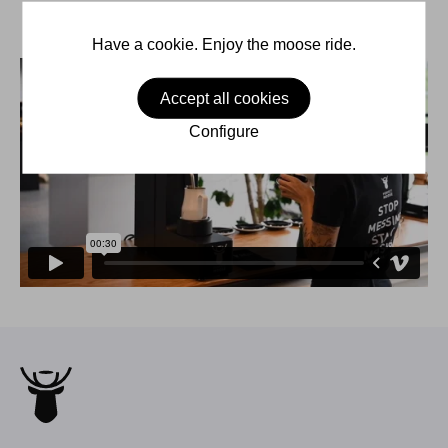
Have a cookie. Enjoy the moose ride.
Accept all cookies
Configure