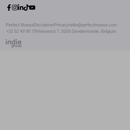
Perfect Moose
Disclaimer
Privacy
hello@perfectmoose.com
+32 52 49 90 79
Vriesenrot 7, 9200 Dendermonde, Belgium