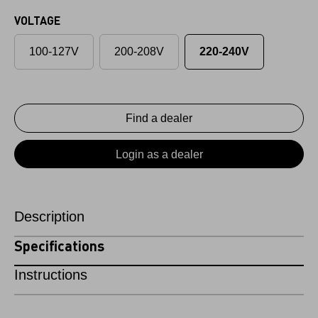
VOLTAGE
100-127V
200-208V
220-240V
Find a dealer
Login as a dealer
Description
Specifications
Instructions