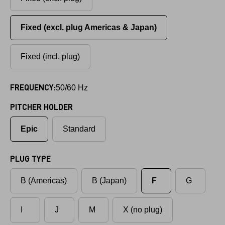
Fixed (excl. plug Americas & Japan)
Fixed (incl. plug)
FREQUENCY:
50/60 Hz
PITCHER HOLDER
Epic
Standard
PLUG TYPE
B (Americas)
B (Japan)
F
G
I
J
M
X (no plug)