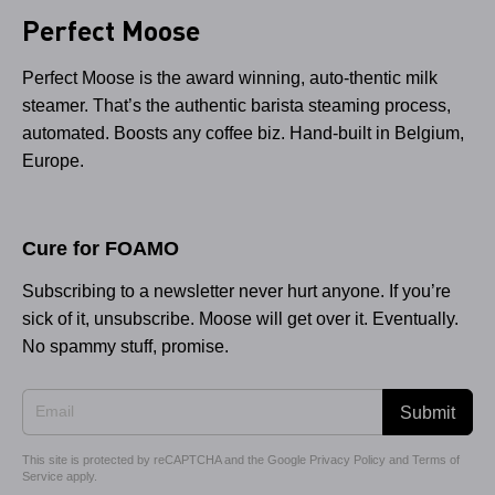
Perfect Moose
Perfect Moose is the award winning, auto-thentic milk
steamer. That’s the authentic barista steaming process,
automated. Boosts any coffee biz. Hand-built in Belgium,
Europe.
Cure for FOAMO
Subscribing to a newsletter never hurt anyone. If you’re
sick of it, unsubscribe. Moose will get over it. Eventually.
No spammy stuff, promise.
Submit
This site is protected by reCAPTCHA and the Google
Privacy Policy
and
Terms of
Service
apply.