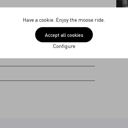
40V
Have a cookie. Enjoy the moose ride.
 Hz
Accept all cookies
 (excl. plug Americas & Japan)
Configure