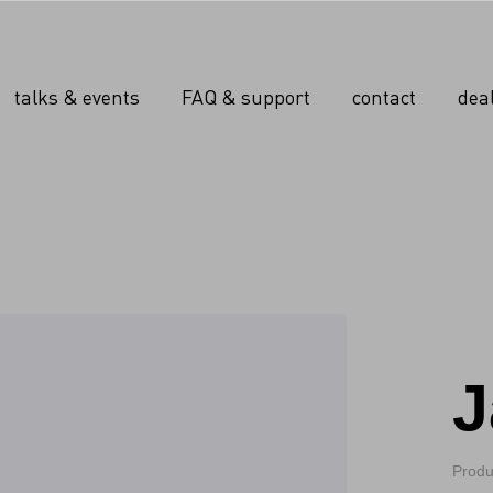
talks & events
FAQ & support
contact
dea
J
Produ