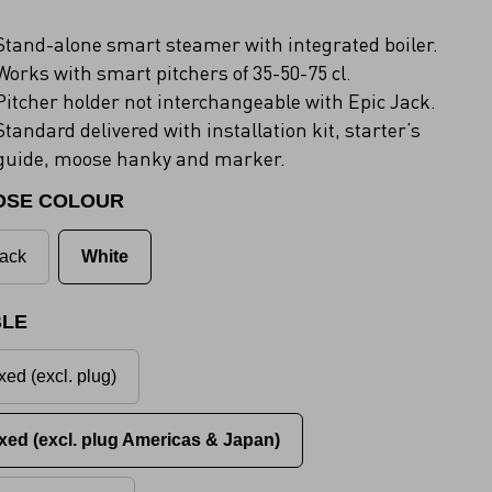
Stand-alone smart steamer with integrated boiler.
Works with smart pitchers of 35-50-75 cl.
Pitcher holder not interchangeable with Epic Jack.
Standard delivered with installation kit, starter’s
guide, moose hanky and marker.
OSE COLOUR
ack
White
LE
xed (excl. plug)
xed (excl. plug Americas & Japan)