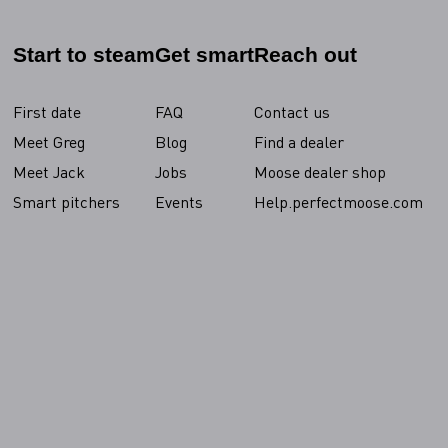
Start to steam
Get smart
Reach out
First date
FAQ
Contact us
Meet Greg
Blog
Find a dealer
Meet Jack
Jobs
Moose dealer shop
Smart pitchers
Events
Help.perfectmoose.com