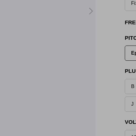
Fi
FRE
PIT
E
PLU
B 
J
VOL