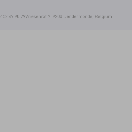
2 52 49 90 79
Vriesenrot 7, 9200 Dendermonde, Belgium