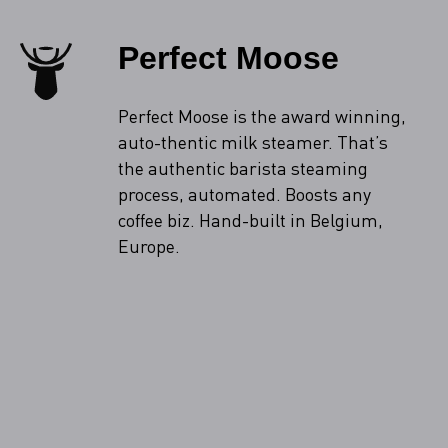
Perfect Moose
Perfect Moose is the award winning,
auto-thentic milk steamer. That’s
the authentic barista steaming
process, automated. Boosts any
coffee biz. Hand-built in Belgium,
Europe.