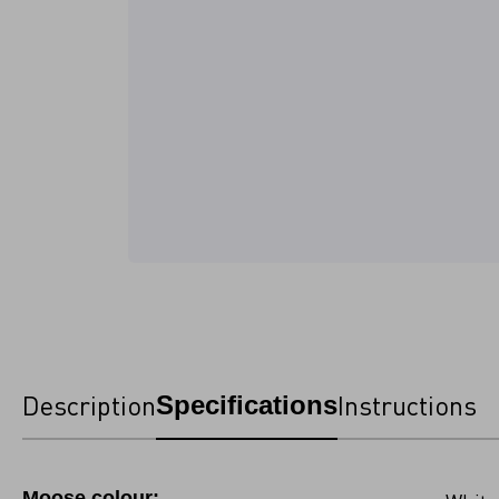
Description
Instructions
Specifications
Moose colour: