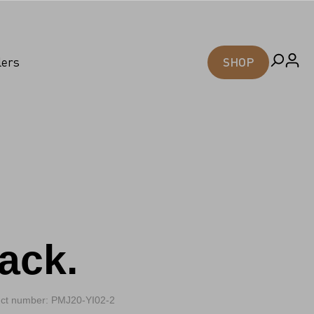
lers
SHOP
ack.
ct number: PMJ20-YI02-2