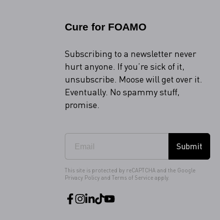
Cure for FOAMO
Subscribing to a newsletter never
hurt anyone. If you’re sick of it,
unsubscribe. Moose will get over it.
Eventually. No spammy stuff,
promise.
Submit
This site is protected by reCAPTCHA and the Google
Privacy Policy
and
Terms of Service
apply.