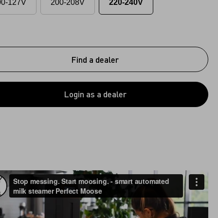
00-127V
200-208V
220-240V
Find a dealer
Login as a dealer