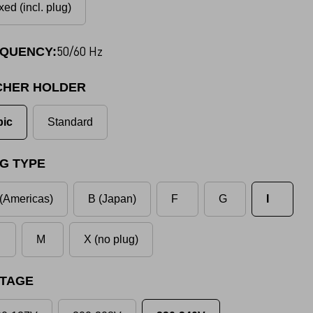
xed (incl. plug)
50/60 Hz
QUENCY:
CHER HOLDER
pic
Standard
G TYPE
(Americas)
B (Japan)
F
G
I
M
X (no plug)
TAGE