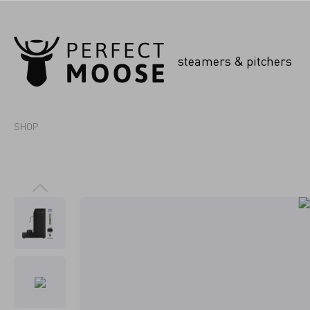
steamers & pitchers
SHOP