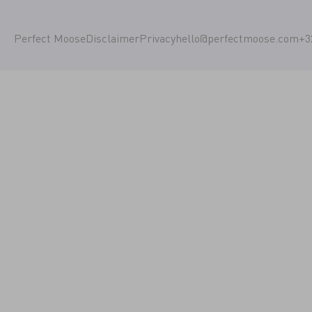
Perfect Moose
Disclaimer
Privacy
hello@perfectmoose.com
+3