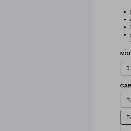
MO
Bl
CAB
Fi
Fi