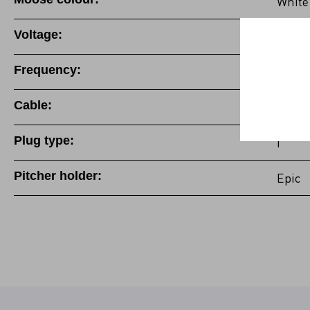
White
Voltage:
220-2
Frequency:
50/60
Cable:
Fixed
Plug type:
I
Pitcher holder:
Epic