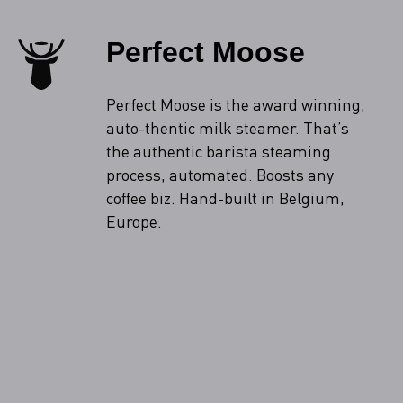
Perfect Moose
Perfect Moose is the award winning,
auto-thentic milk steamer. That’s
the authentic barista steaming
process, automated. Boosts any
coffee biz. Hand-built in Belgium,
Europe.