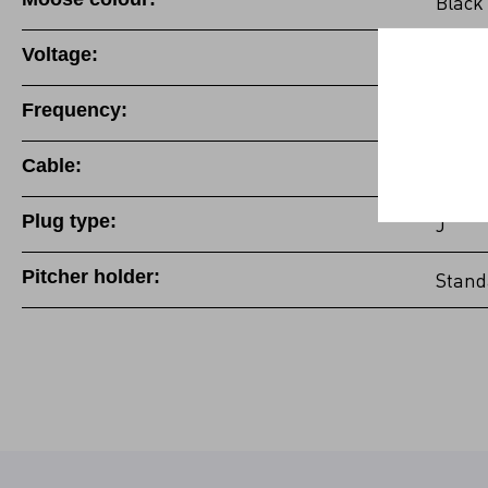
Black
Voltage:
220-2
Frequency:
50/60
Cable:
Fixed
Plug type:
J
Pitcher holder:
Stand