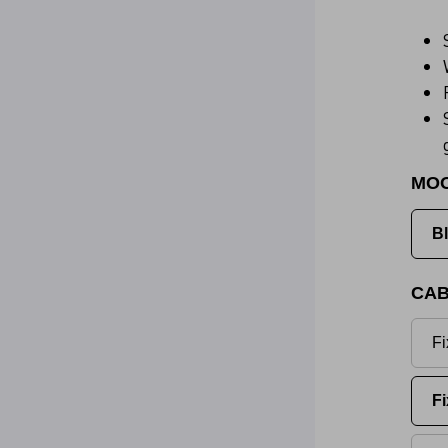
MO
B
CAB
Fi
Fi