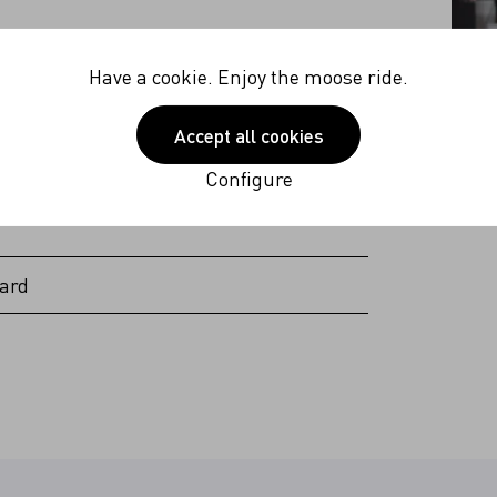
40V
Have a cookie. Enjoy the moose ride.
 Hz
Accept all cookies
 (excl. plug Americas & Japan)
Configure
ard