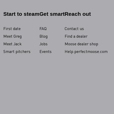
Start to steam
Get smart
Reach out
First date
FAQ
Contact us
Meet Greg
Blog
Find a dealer
Meet Jack
Jobs
Moose dealer shop
Smart pitchers
Events
Help.perfectmoose.com