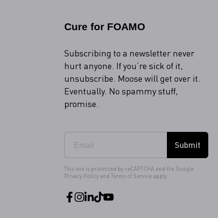
Cure for FOAMO
Subscribing to a newsletter never
hurt anyone. If you’re sick of it,
unsubscribe. Moose will get over it.
Eventually. No spammy stuff,
promise.
Submit
This site is protected by reCAPTCHA and the Google
Privacy Policy
and
Terms of Service
apply.