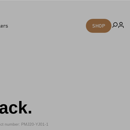
lers
SHOP
ack.
ct number: PMJ20-YJ01-1