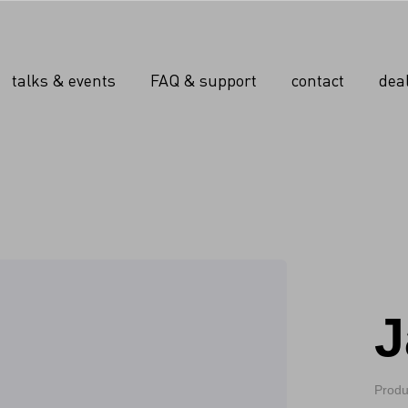
talks & events
FAQ & support
contact
dea
J
Produ