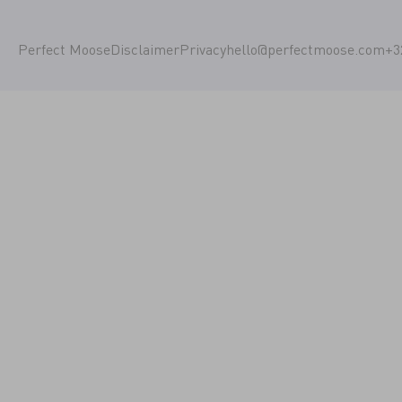
Perfect Moose
Disclaimer
Privacy
hello@perfectmoose.com
+3