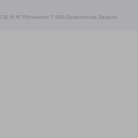
2 52 49 90 79
Vriesenrot 7, 9200 Dendermonde, Belgium