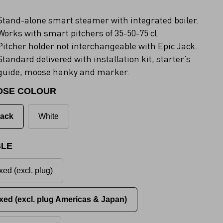
Stand-alone smart steamer with integrated boiler.
Works with smart pitchers of 35-50-75 cl.
Pitcher holder not interchangeable with Epic Jack.
Standard delivered with installation kit, starter’s
guide, moose hanky and marker.
OSE COLOUR
lack
White
LE
xed (excl. plug)
xed (excl. plug Americas & Japan)