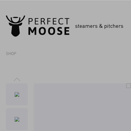
steamers & pitchers
SHOP