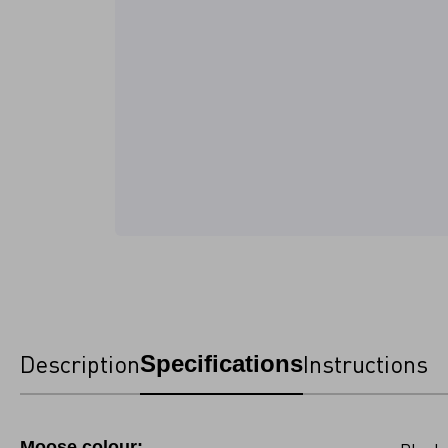
Description
Instructions
Specifications
Moose colour: