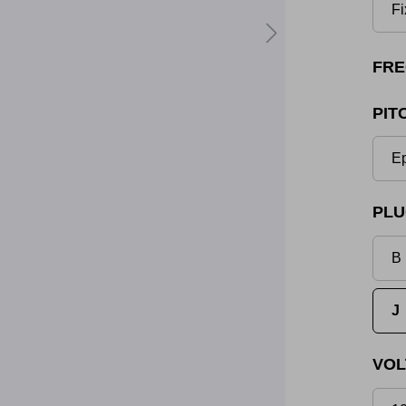
Fi
FRE
PIT
Ep
PLU
B 
J
VOL