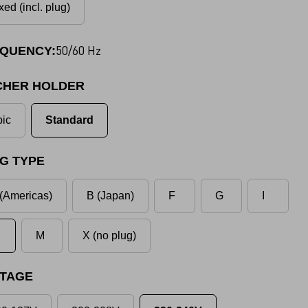
xed (incl. plug)
50/60 Hz
QUENCY:
CHER HOLDER
ic
Standard
G TYPE
(Americas)
B (Japan)
F
G
I
M
X (no plug)
TAGE