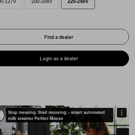
00-127V
200-208V
220-240V
Find a dealer
Login as a dealer