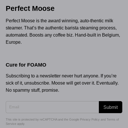
Perfect Moose
Perfect Moose is the award winning, auto-thentic milk
steamer. That’s the authentic barista steaming process,
automated. Boosts any coffee biz. Hand-built in Belgium,
Europe.
Cure for FOAMO
Subscribing to a newsletter never hurt anyone. If you’re
sick of it, unsubscribe. Moose will get over it. Eventually.
No spammy stuff, promise.
Submit
This site is protected by reCAPTCHA and the Google
Privacy Policy
and
Terms of
Service
apply.