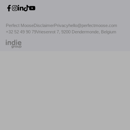
Perfect Moose
Disclaimer
Privacy
hello@perfectmoose.com
+32 52 49 90 79
Vriesenrot 7, 9200 Dendermonde, Belgium