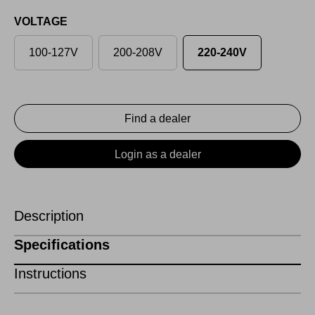
VOLTAGE
100-127V
200-208V
220-240V
Find a dealer
Login as a dealer
Description
Specifications
Instructions