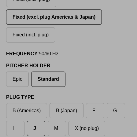
Fixed (excl. plug Americas & Japan)
Fixed (incl. plug)
FREQUENCY:
50/60 Hz
PITCHER HOLDER
Epic
Standard
PLUG TYPE
B (Americas)
B (Japan)
F
G
I
J
M
X (no plug)