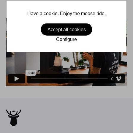
Have a cookie. Enjoy the moose ride.
Accept all cookies
Configure