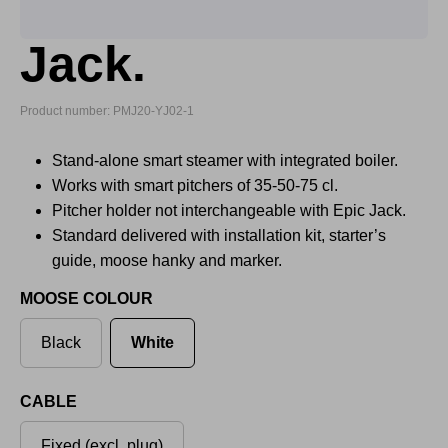
Jack.
Product number: PMJ20-YJ02-1
Stand-alone smart steamer with integrated boiler.
Works with smart pitchers of 35-50-75 cl.
Pitcher holder not interchangeable with Epic Jack.
Standard delivered with installation kit, starter’s
guide, moose hanky and marker.
MOOSE COLOUR
Black
White
CABLE
Fixed (excl. plug)