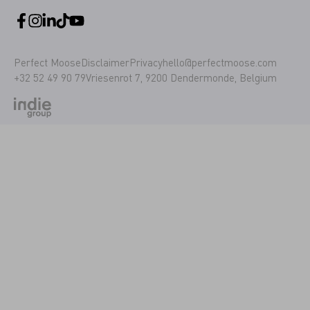
Perfect Moose
Disclaimer
Privacy
hello@perfectmoose.com
+32 52 49 90 79
Vriesenrot 7, 9200 Dendermonde, Belgium