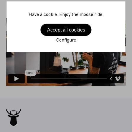
Have a cookie. Enjoy the moose ride.
Accept all cookies
Configure