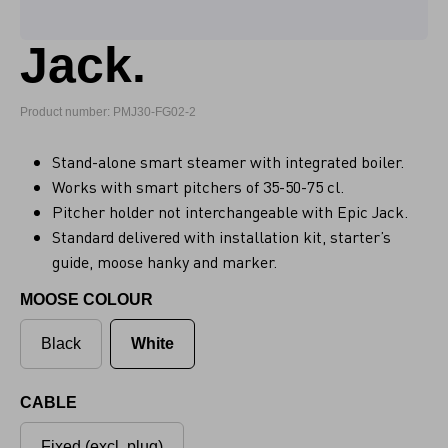
Jack.
Product number: PMJ30-FG02-2
Stand-alone smart steamer with integrated boiler.
Works with smart pitchers of 35-50-75 cl.
Pitcher holder not interchangeable with Epic Jack.
Standard delivered with installation kit, starter’s
guide, moose hanky and marker.
MOOSE COLOUR
Black
White
CABLE
Fixed (excl. plug)