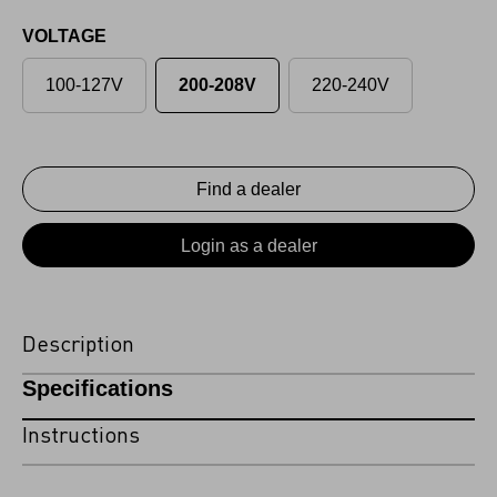
VOLTAGE
100-127V
200-208V
220-240V
Find a dealer
Login as a dealer
Description
Specifications
Instructions