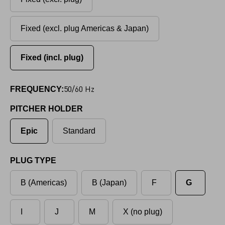
Fixed (excl. plug Americas & Japan)
Fixed (incl. plug)
50/60 Hz
FREQUENCY:
PITCHER HOLDER
Epic
Standard
PLUG TYPE
B (Americas)
B (Japan)
F
G
I
J
M
X (no plug)