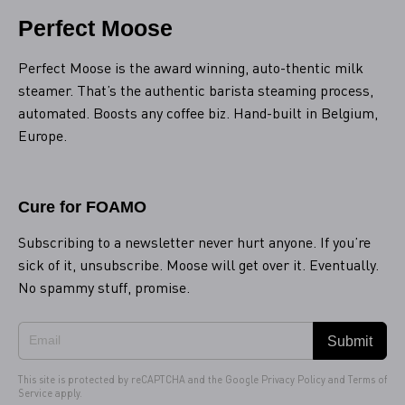
Perfect Moose
Perfect Moose is the award winning, auto-thentic milk
steamer. That’s the authentic barista steaming process,
automated. Boosts any coffee biz. Hand-built in Belgium,
Europe.
Cure for FOAMO
Subscribing to a newsletter never hurt anyone. If you’re
sick of it, unsubscribe. Moose will get over it. Eventually.
No spammy stuff, promise.
Submit
This site is protected by reCAPTCHA and the Google
Privacy Policy
and
Terms of
Service
apply.