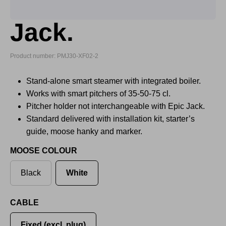
Jack.
Product number: PMJ30-XF02-2
Stand-alone smart steamer with integrated boiler.
Works with smart pitchers of 35-50-75 cl.
Pitcher holder not interchangeable with Epic Jack.
Standard delivered with installation kit, starter’s
guide, moose hanky and marker.
MOOSE COLOUR
Black
White
CABLE
Fixed (excl. plug)