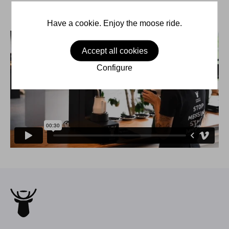
Have a cookie. Enjoy the moose ride.
Accept all cookies
Configure