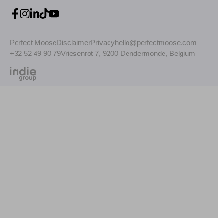
Perfect Moose
Disclaimer
Privacy
hello@perfectmoose.com
+32 52 49 90 79
Vriesenrot 7, 9200 Dendermonde, Belgium