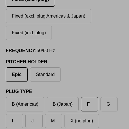
Fixed (excl. plug Americas & Japan)
Fixed (incl. plug)
FREQUENCY:
50/60 Hz
PITCHER HOLDER
Epic
Standard
PLUG TYPE
B (Americas)
B (Japan)
F
G
I
J
M
X (no plug)