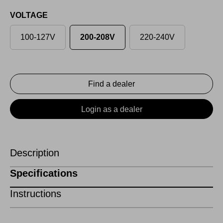
VOLTAGE
100-127V
200-208V
220-240V
Find a dealer
Login as a dealer
Description
Specifications
Instructions