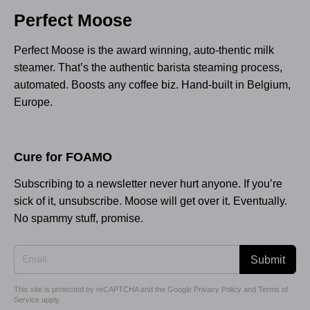
Perfect Moose
Perfect Moose is the award winning, auto-thentic milk
steamer. That’s the authentic barista steaming process,
automated. Boosts any coffee biz. Hand-built in Belgium,
Europe.
Cure for FOAMO
Subscribing to a newsletter never hurt anyone. If you’re
sick of it, unsubscribe. Moose will get over it. Eventually.
No spammy stuff, promise.
Submit
This site is protected by reCAPTCHA and the Google
Privacy Policy
and
Terms of
Service
apply.