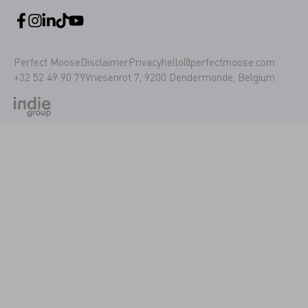
Perfect Moose
Disclaimer
Privacy
hello@perfectmoose.com
+32 52 49 90 79
Vriesenrot 7, 9200 Dendermonde, Belgium