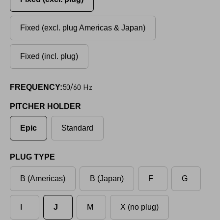
Fixed (excl. plug Americas & Japan)
Fixed (incl. plug)
50/60 Hz
FREQUENCY:
PITCHER HOLDER
Epic
Standard
PLUG TYPE
B (Americas)
B (Japan)
F
G
I
J
M
X (no plug)