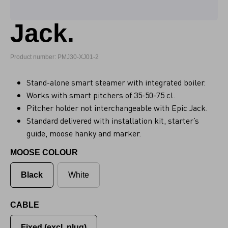
Jack.
Product number: PMJ30-XJ01-2
Stand-alone smart steamer with integrated boiler.
Works with smart pitchers of 35-50-75 cl.
Pitcher holder not interchangeable with Epic Jack.
Standard delivered with installation kit, starter’s
guide, moose hanky and marker.
MOOSE COLOUR
Black
White
CABLE
Fixed (excl. plug)