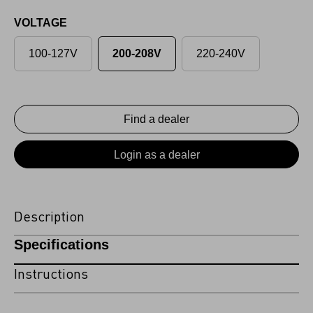
VOLTAGE
100-127V
200-208V
220-240V
Find a dealer
Login as a dealer
Description
Specifications
Instructions