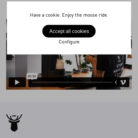
Have a cookie. Enjoy the moose ride.
Accept all cookies
Configure