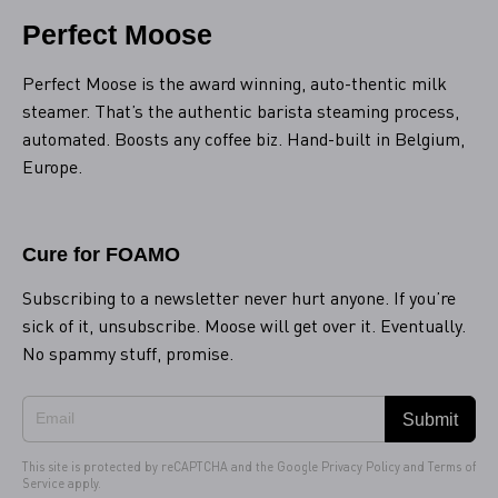
Perfect Moose
Perfect Moose is the award winning, auto-thentic milk
steamer. That’s the authentic barista steaming process,
automated. Boosts any coffee biz. Hand-built in Belgium,
Europe.
Cure for FOAMO
Subscribing to a newsletter never hurt anyone. If you’re
sick of it, unsubscribe. Moose will get over it. Eventually.
No spammy stuff, promise.
Submit
This site is protected by reCAPTCHA and the Google
Privacy Policy
and
Terms of
Service
apply.