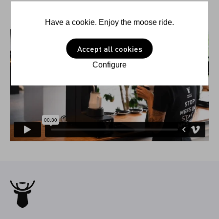
Have a cookie. Enjoy the moose ride.
Accept all cookies
Configure