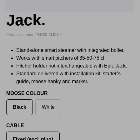
Jack.
Product number: PMJ30-XM01-2
Stand-alone smart steamer with integrated boiler.
Works with smart pitchers of 35-50-75 cl.
Pitcher holder not interchangeable with Epic Jack.
Standard delivered with installation kit, starter’s
guide, moose hanky and marker.
MOOSE COLOUR
Black
White
CABLE
Fixed (excl. plug)