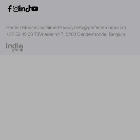
Perfect Moose
Disclaimer
Privacy
hello@perfectmoose.com
+32 52 49 90 79
Vriesenrot 7, 9200 Dendermonde, Belgium