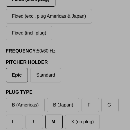
Fixed (excl. plug Americas & Japan)
Fixed (incl. plug)
FREQUENCY:
50/60 Hz
PITCHER HOLDER
Epic
Standard
PLUG TYPE
B (Americas)
B (Japan)
F
G
I
J
M
X (no plug)