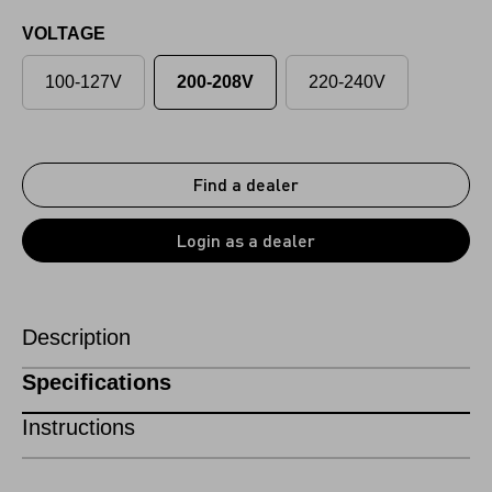
VOLTAGE
100-127V
200-208V
220-240V
Find a dealer
Login as a dealer
Description
Specifications
Instructions