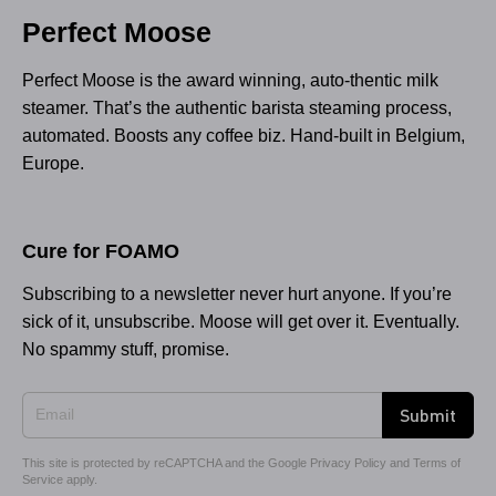
Perfect Moose
Perfect Moose is the award winning, auto-thentic milk
steamer. That’s the authentic barista steaming process,
automated. Boosts any coffee biz. Hand-built in Belgium,
Europe.
Cure for FOAMO
Subscribing to a newsletter never hurt anyone. If you’re
sick of it, unsubscribe. Moose will get over it. Eventually.
No spammy stuff, promise.
Submit
This site is protected by reCAPTCHA and the Google
Privacy Policy
and
Terms of
Service
apply.