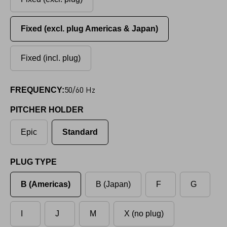
Fixed (excl. plug Americas & Japan)
Fixed (incl. plug)
50/60 Hz
FREQUENCY:
PITCHER HOLDER
Epic
Standard
PLUG TYPE
B (Americas)
B (Japan)
F
G
I
J
M
X (no plug)