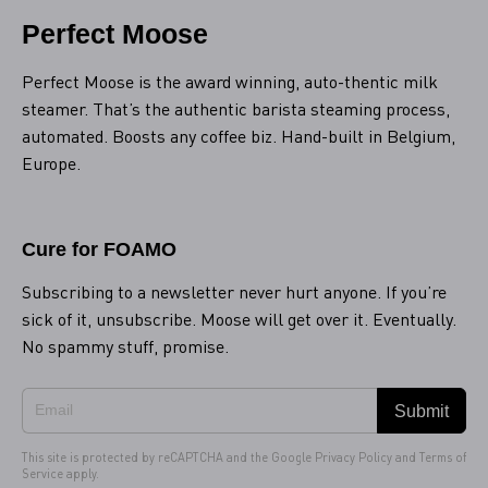
Perfect Moose
Perfect Moose is the award winning, auto-thentic milk
steamer. That’s the authentic barista steaming process,
automated. Boosts any coffee biz. Hand-built in Belgium,
Europe.
Cure for FOAMO
Subscribing to a newsletter never hurt anyone. If you’re
sick of it, unsubscribe. Moose will get over it. Eventually.
No spammy stuff, promise.
Submit
This site is protected by reCAPTCHA and the Google
Privacy Policy
and
Terms of
Service
apply.