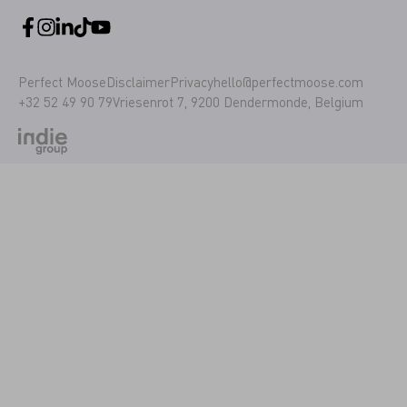
Perfect Moose
Disclaimer
Privacy
hello@perfectmoose.com
+32 52 49 90 79
Vriesenrot 7, 9200 Dendermonde, Belgium