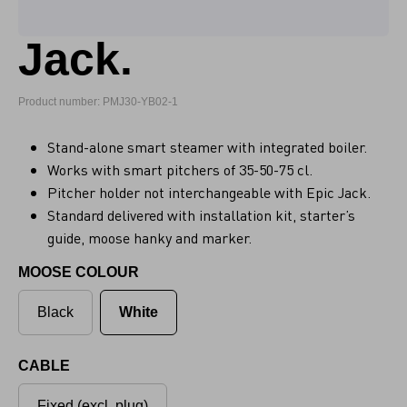
Jack.
Product number: PMJ30-YB02-1
Stand-alone smart steamer with integrated boiler.
Works with smart pitchers of 35-50-75 cl.
Pitcher holder not interchangeable with Epic Jack.
Standard delivered with installation kit, starter’s
guide, moose hanky and marker.
MOOSE COLOUR
Black
White
CABLE
Fixed (excl. plug)