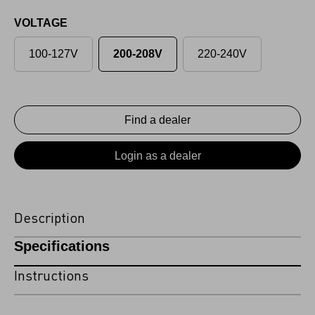
VOLTAGE
100-127V
200-208V
220-240V
Find a dealer
Login as a dealer
Description
Specifications
Instructions