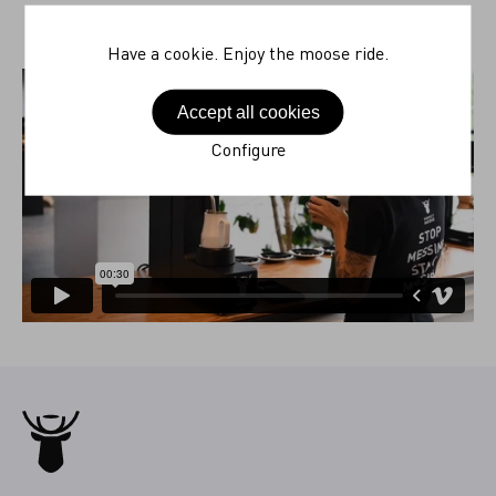
Have a cookie. Enjoy the moose ride.
Accept all cookies
Configure