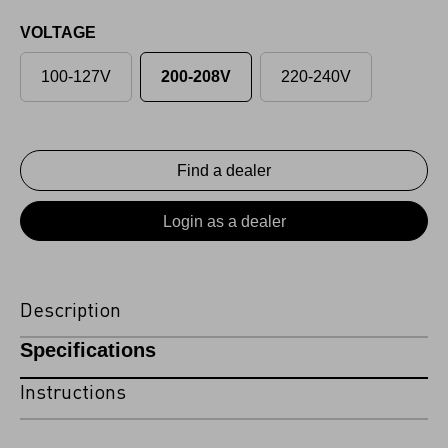
VOLTAGE
100-127V
200-208V
220-240V
Find a dealer
Login as a dealer
Description
Specifications
Instructions