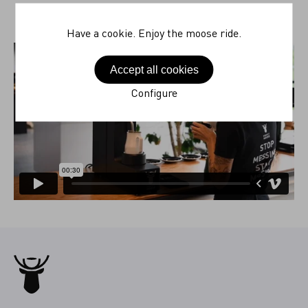
Have a cookie. Enjoy the moose ride.
Accept all cookies
Configure