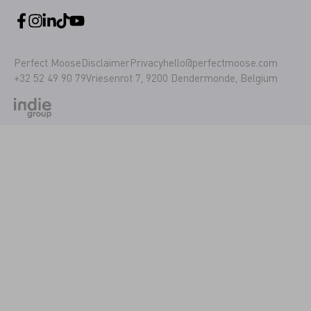
Perfect Moose
Disclaimer
Privacy
hello@perfectmoose.com
+32 52 49 90 79
Vriesenrot 7, 9200 Dendermonde, Belgium