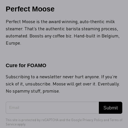
Perfect Moose
Perfect Moose is the award winning, auto-thentic milk
steamer. That’s the authentic barista steaming process,
automated. Boosts any coffee biz. Hand-built in Belgium,
Europe.
Cure for FOAMO
Subscribing to a newsletter never hurt anyone. If you’re
sick of it, unsubscribe. Moose will get over it. Eventually.
No spammy stuff, promise.
Submit
This site is protected by reCAPTCHA and the Google
Privacy Policy
and
Terms of
Service
apply.