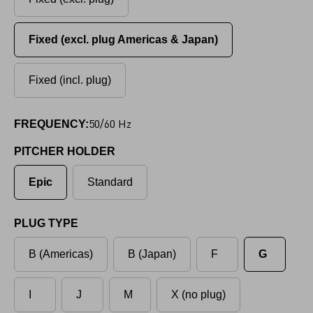
Fixed (excl. plug Americas & Japan)
Fixed (incl. plug)
50/60 Hz
FREQUENCY:
PITCHER HOLDER
Epic
Standard
PLUG TYPE
B (Americas)
B (Japan)
F
G
I
J
M
X (no plug)