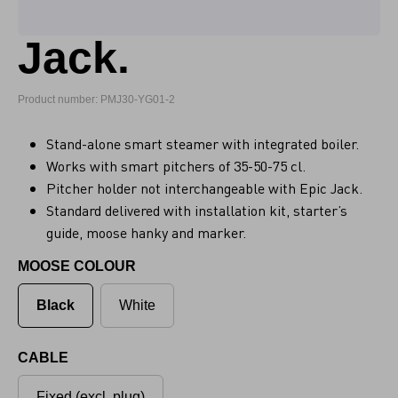
Jack.
Product number: PMJ30-YG01-2
Stand-alone smart steamer with integrated boiler.
Works with smart pitchers of 35-50-75 cl.
Pitcher holder not interchangeable with Epic Jack.
Standard delivered with installation kit, starter’s
guide, moose hanky and marker.
MOOSE COLOUR
Black
White
CABLE
Fixed (excl. plug)