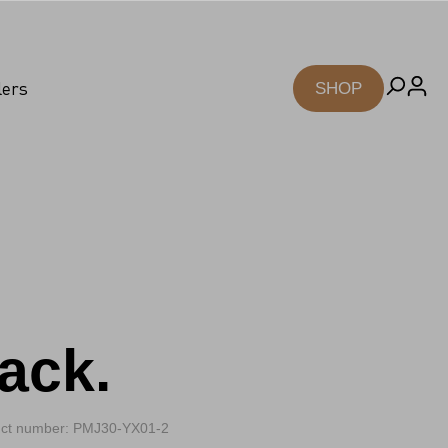
lers
SHOP
ack.
ct number: PMJ30-YX01-2