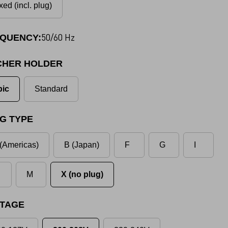
xed (incl. plug)
50/60 Hz
QUENCY:
CHER HOLDER
pic
Standard
G TYPE
(Americas)
B (Japan)
F
G
I
M
X (no plug)
TAGE