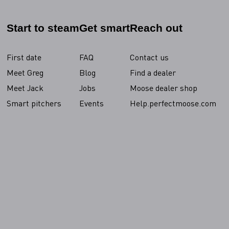
Start to steam
Get smart
Reach out
First date
FAQ
Contact us
Meet Greg
Blog
Find a dealer
Meet Jack
Jobs
Moose dealer shop
Smart pitchers
Events
Help.perfectmoose.com