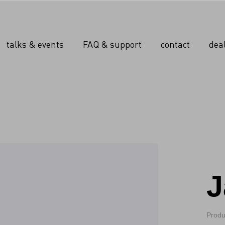
talks & events
FAQ & support
contact
dea
J
Produ