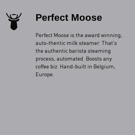
Perfect Moose
Perfect Moose is the award winning,
auto-thentic milk steamer. That’s
the authentic barista steaming
process, automated. Boosts any
coffee biz. Hand-built in Belgium,
Europe.