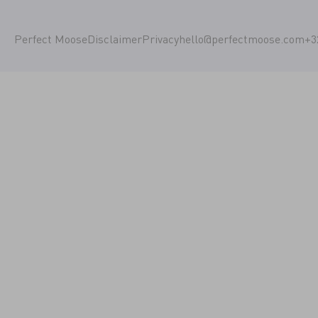
Perfect Moose
Disclaimer
Privacy
hello@perfectmoose.com
+3