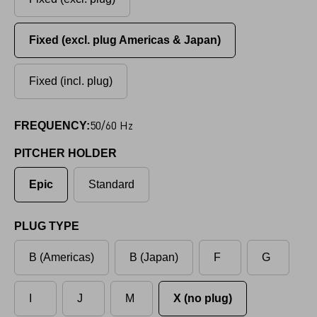
Fixed (excl. plug Americas & Japan)
Fixed (incl. plug)
50/60 Hz
FREQUENCY:
PITCHER HOLDER
Epic
Standard
PLUG TYPE
B (Americas)
B (Japan)
F
G
I
J
M
X (no plug)