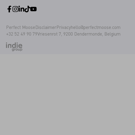
Perfect Moose
Disclaimer
Privacy
hello@perfectmoose.com
+32 52 49 90 79
Vriesenrot 7, 9200 Dendermonde, Belgium