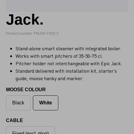
Jack.
Product number: PMJ30-YX02-2
Stand-alone smart steamer with integrated boiler.
Works with smart pitchers of 35-50-75 cl.
Pitcher holder not interchangeable with Epic Jack.
Standard delivered with installation kit, starter’s
guide, moose hanky and marker.
MOOSE COLOUR
Black
White
CABLE
Fixed (excl. plug)