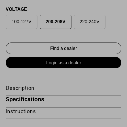
VOLTAGE
100-127V
200-208V
220-240V
Find a dealer
Login as a dealer
Description
Specifications
Instructions