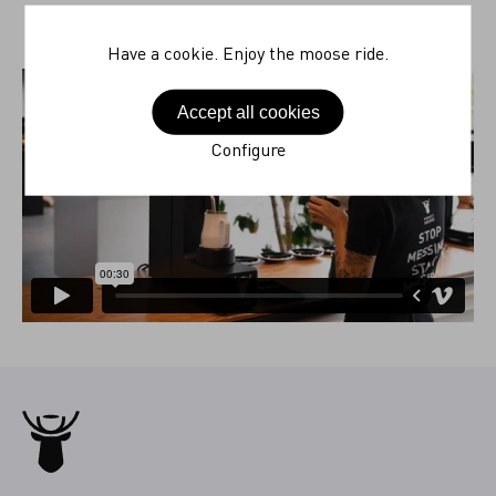
Have a cookie. Enjoy the moose ride.
Accept all cookies
Configure