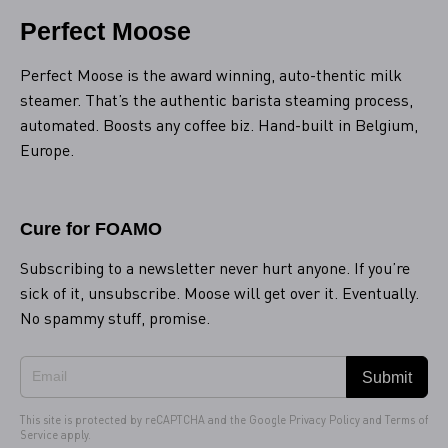
Perfect Moose
Perfect Moose is the award winning, auto-thentic milk
steamer. That’s the authentic barista steaming process,
automated. Boosts any coffee biz. Hand-built in Belgium,
Europe.
Cure for FOAMO
Subscribing to a newsletter never hurt anyone. If you’re
sick of it, unsubscribe. Moose will get over it. Eventually.
No spammy stuff, promise.
Submit
This site is protected by reCAPTCHA and the Google
Privacy Policy
and
Terms of
Service
apply.